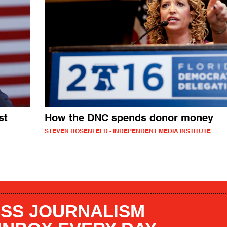
st
How the DNC spends donor money
STEVEN ROSENFELD - INDEPENDENT MEDIA INSTITUTE
SS JOURNALISM