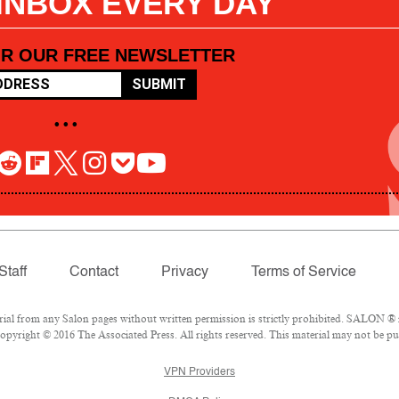
 INBOX EVERY DAY
OR OUR FREE NEWSLETTER
SUBMIT
• • •
Staff
Contact
Privacy
Terms of Service
l from any Salon pages without written permission is strictly prohibited. SALON ® is
pyright © 2016 The Associated Press. All rights reserved. This material may not be pub
VPN Providers