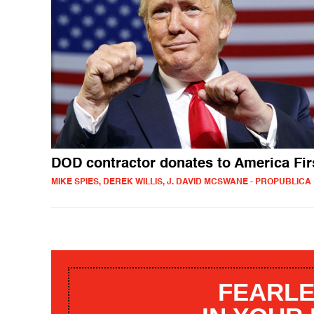
DOD contractor donates to America Fir
MIKE SPIES, DEREK WILLIS, J. DAVID MCSWANE - PROPUBLICA
FEARLE