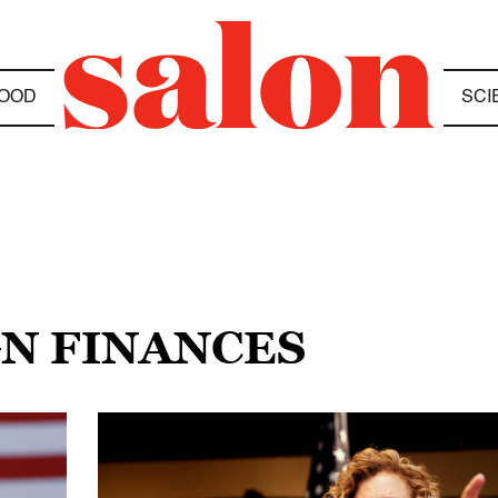
OOD
SCI
GN FINANCES