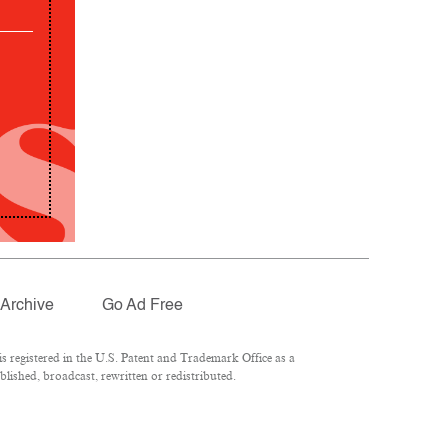
Archive
Go Ad Free
 registered in the U.S. Patent and Trademark Office as a
lished, broadcast, rewritten or redistributed.