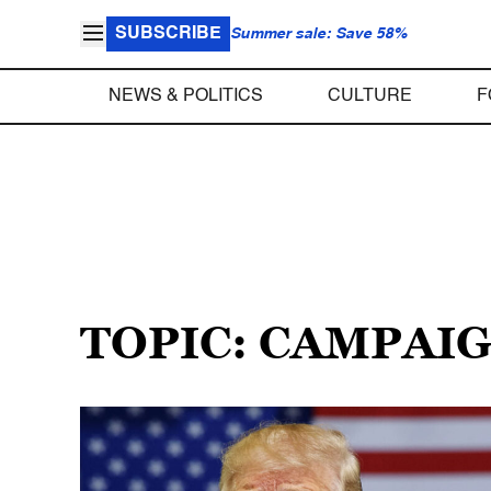
SUBSCRIBE
Summer sale: Save 58%
NEWS & POLITICS
CULTURE
F
TOPIC: CAMPAI