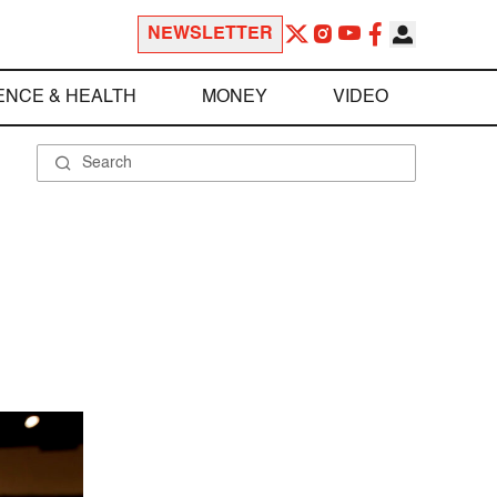
NEWSLETTER
ENCE & HEALTH
MONEY
VIDEO