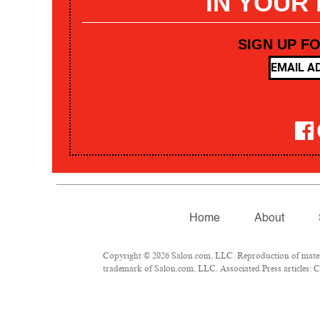
IN YOUR
SIGN UP F
Home
About
Copyright © 2026 Salon.com, LLC. Reproduction of materia
trademark of Salon.com, LLC. Associated Press articles: Co