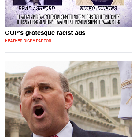
GOP's grotesque racist ads
HEATHER DIGBY PARTON