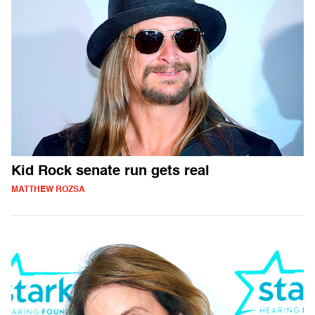
Kid Rock senate run gets real
MATTHEW ROZSA