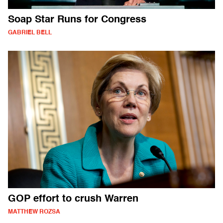
Soap Star Runs for Congress
GABRIEL BELL
GOP effort to crush Warren
MATTHEW ROZSA