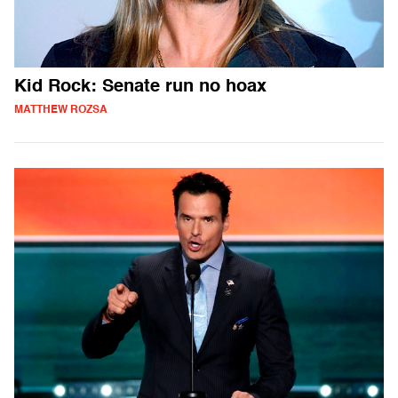
Kid Rock: Senate run no hoax
MATTHEW ROZSA