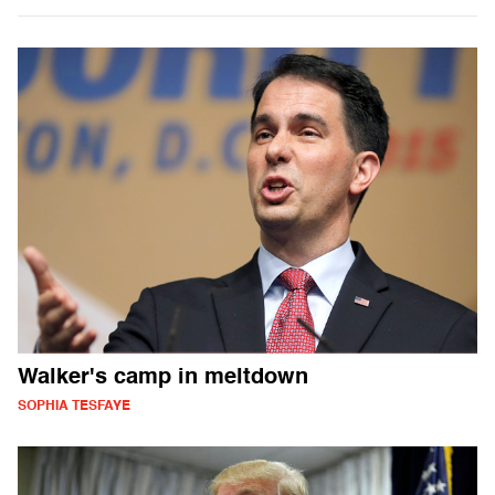
Walker's camp in meltdown
SOPHIA TESFAYE