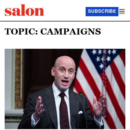
SUBSCRIBE
TOPIC: CAMPAIGNS