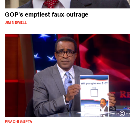
GOP's emptiest faux-outrage
JIM NEWELL
PRACHI GUPTA