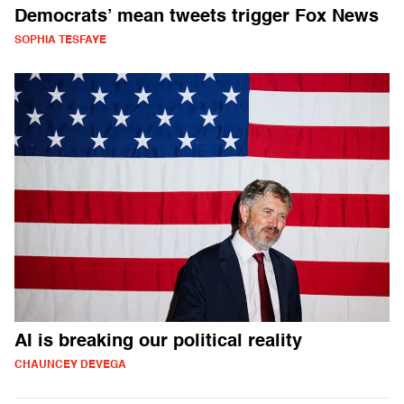
Democrats’ mean tweets trigger Fox News
SOPHIA TESFAYE
AI is breaking our political reality
CHAUNCEY DEVEGA