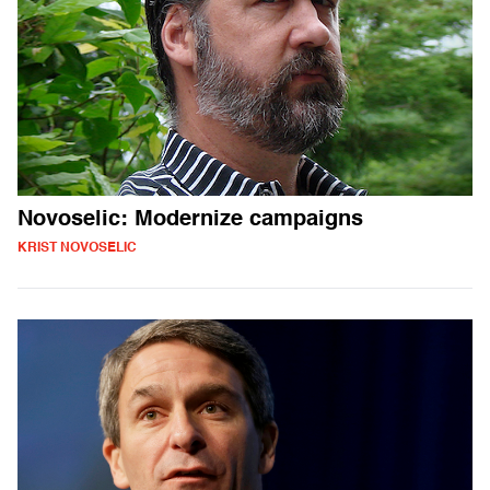
Novoselic: Modernize campaigns
KRIST NOVOSELIC