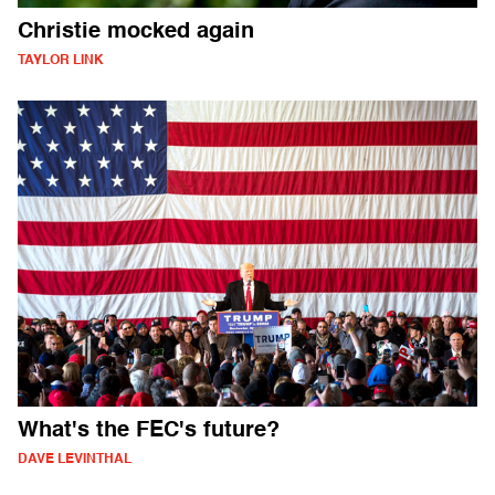
Christie mocked again
TAYLOR LINK
What's the FEC's future?
DAVE LEVINTHAL