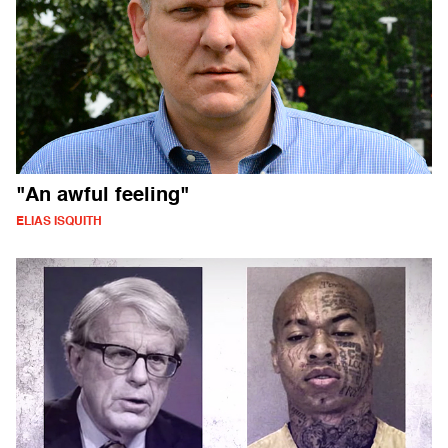
"An awful feeling"
ELIAS ISQUITH