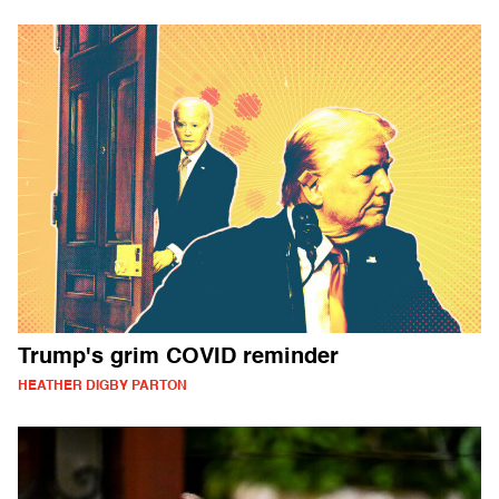
Trump's grim COVID reminder
HEATHER DIGBY PARTON