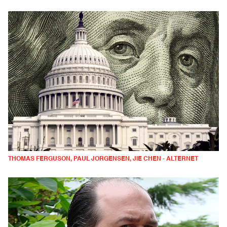
THOMAS FERGUSON, PAUL JORGENSEN, JIE CHEN - ALTERNET