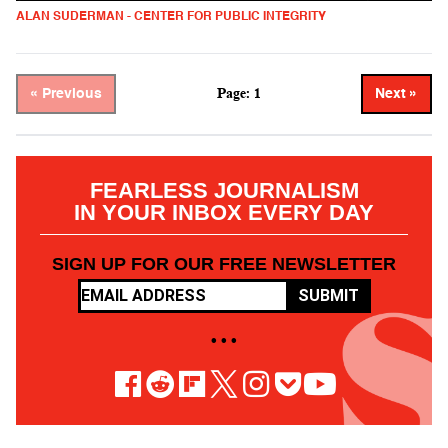
ALAN SUDERMAN - CENTER FOR PUBLIC INTEGRITY
Page: 1
« Previous
Next »
FEARLESS JOURNALISM
IN YOUR INBOX EVERY DAY
SIGN UP FOR OUR FREE NEWSLETTER
SUBMIT
• • •