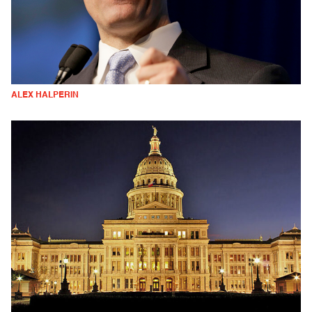
ALEX HALPERIN