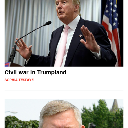
Civil war in Trumpland
SOPHIA TESFAYE