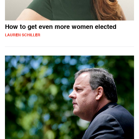
How to get even more women elected
LAUREN SCHILLER