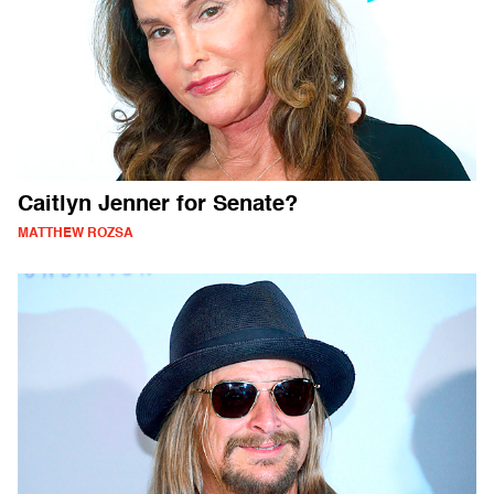
Caitlyn Jenner for Senate?
MATTHEW ROZSA