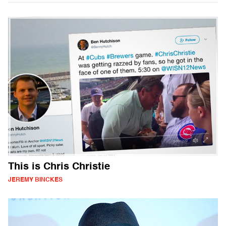
This is Chris Christie
JEREMY BINCKES