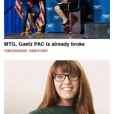
MTG, Gaetz PAC is already broke
TOM BOGGIONI - RAW STORY