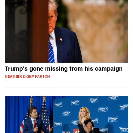
Trump's gone missing from his campaign
HEATHER DIGBY PARTON