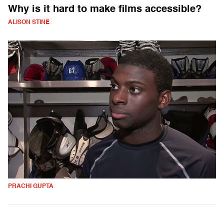
Why is it hard to make films accessible?
ALISON STINE
PRACHI GUPTA