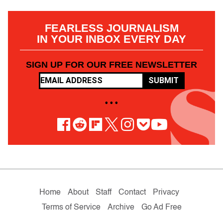
FEARLESS JOURNALISM
IN YOUR INBOX EVERY DAY
SIGN UP FOR OUR FREE NEWSLETTER
SUBMIT
• • •
Home
About
Staff
Contact
Privacy
Terms of Service
Archive
Go Ad Free