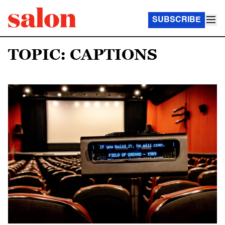
SUBSCRIBE
TOPIC: CAPTIONS