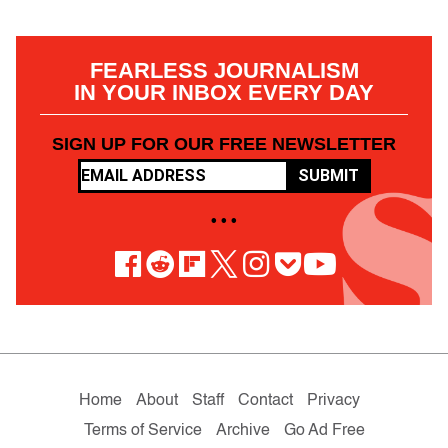
FEARLESS JOURNALISM
IN YOUR INBOX EVERY DAY
SIGN UP FOR OUR FREE NEWSLETTER
SUBMIT
• • •
Home
About
Staff
Contact
Privacy
Terms of Service
Archive
Go Ad Free