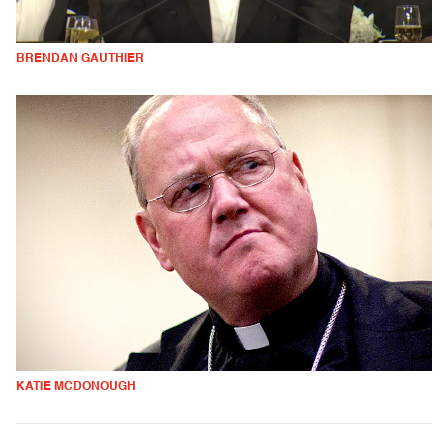
BRENDAN GAUTHIER
KATIE MCDONOUGH