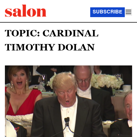
SUBSCRIBE
TOPIC: CARDINAL
TIMOTHY DOLAN