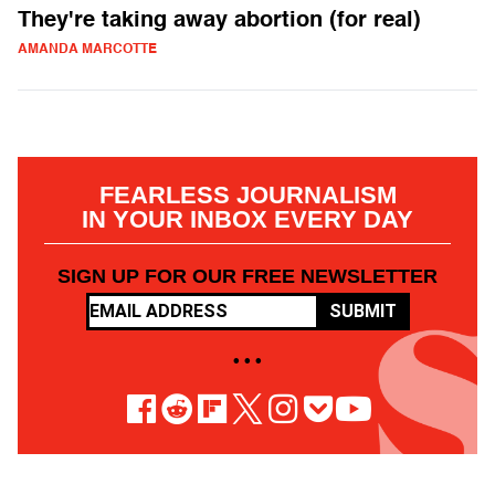
They're taking away abortion (for real)
AMANDA MARCOTTE
FEARLESS JOURNALISM
IN YOUR INBOX EVERY DAY
SIGN UP FOR OUR FREE NEWSLETTER
SUBMIT
• • •