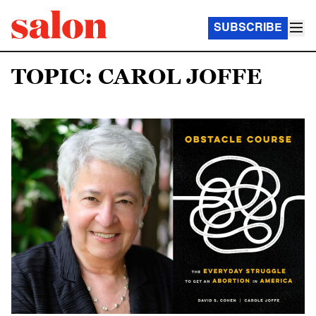
SUBSCRIBE
TOPIC: CAROL JOFFE