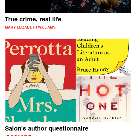
True crime, real life
MARY ELIZABETH WILLIAMS
Salon's author questionnaire