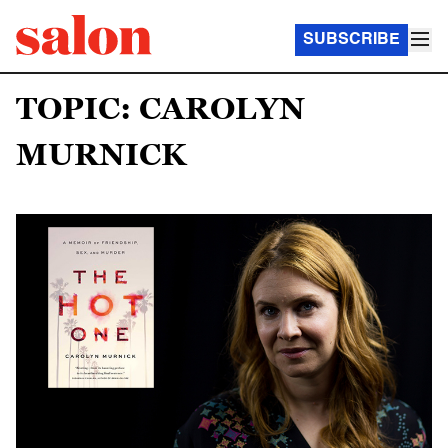
SUBSCRIBE
TOPIC: CAROLYN
MURNICK