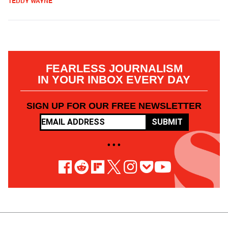
TEDDY WAYNE
FEARLESS JOURNALISM
IN YOUR INBOX EVERY DAY
SIGN UP FOR OUR FREE NEWSLETTER
SUBMIT
• • •