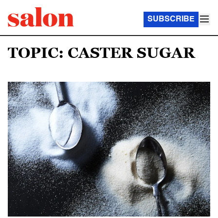
SUBSCRIBE
TOPIC: CASTER SUGAR