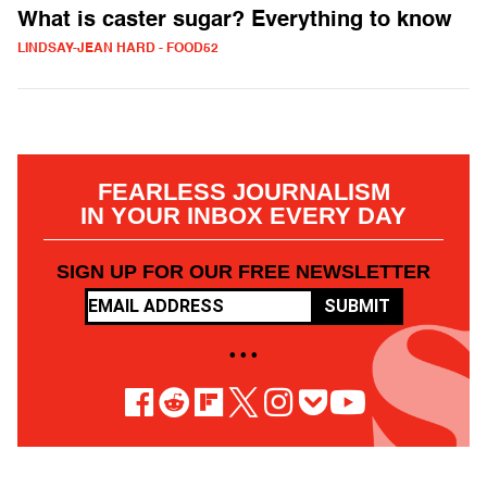
What is caster sugar? Everything to know
LINDSAY-JEAN HARD - FOOD52
FEARLESS JOURNALISM
IN YOUR INBOX EVERY DAY
SIGN UP FOR OUR FREE NEWSLETTER
SUBMIT
• • •