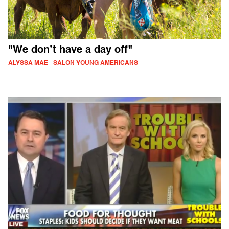
"We don’t have a day off"
ALYSSA MAE - SALON YOUNG AMERICANS