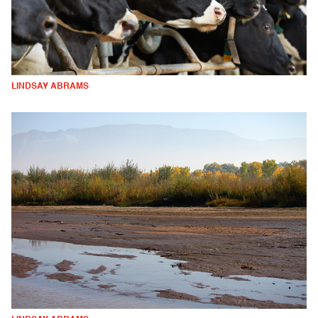
LINDSAY ABRAMS