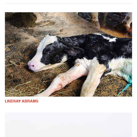
LINDSAY ABRAMS