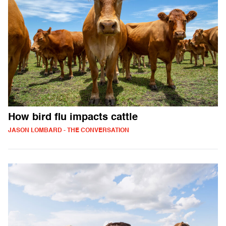
How bird flu impacts cattle
JASON LOMBARD - THE CONVERSATION