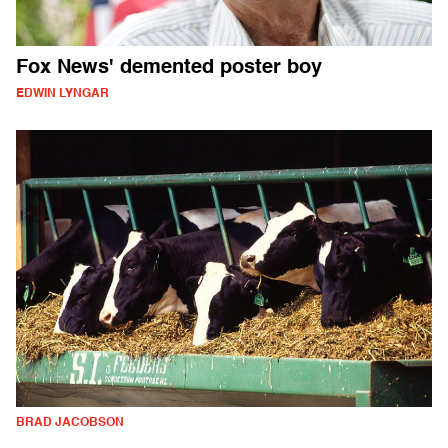
Fox News' demented poster boy
EDWIN LYNGAR
BRAD JACOBSON