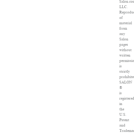
Salon.co
LLC.
Reproduc
of
material
from
any
Salon
pages
without
written
permissi
is
strictly
prohibite
SALON
®
is
registere
in
the
U.S.
Patent
and
Tradema