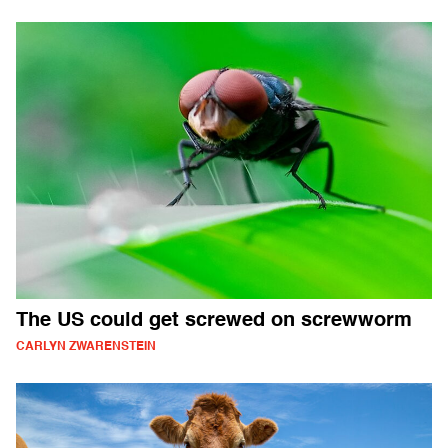
The US could get screwed on screwworm
CARLYN ZWARENSTEIN