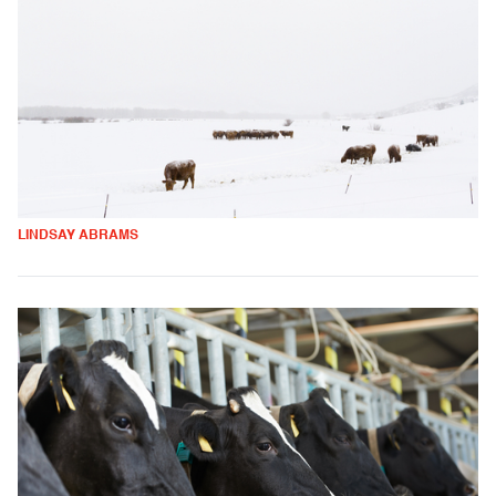
LINDSAY ABRAMS