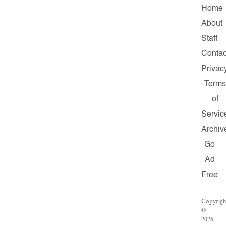
Home
About
Staff
Contac
Privac
Terms
of
Servic
Archiv
Go
Ad
Free
Copyrigh
©
2026