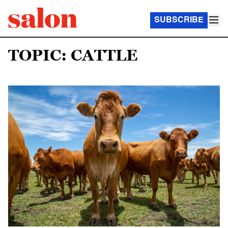
SUBSCRIBE
TOPIC: CATTLE