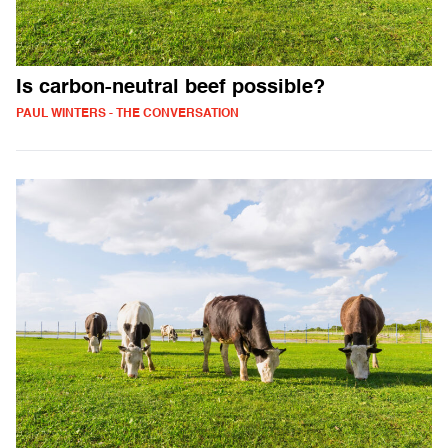
Is carbon-neutral beef possible?
PAUL WINTERS - THE CONVERSATION