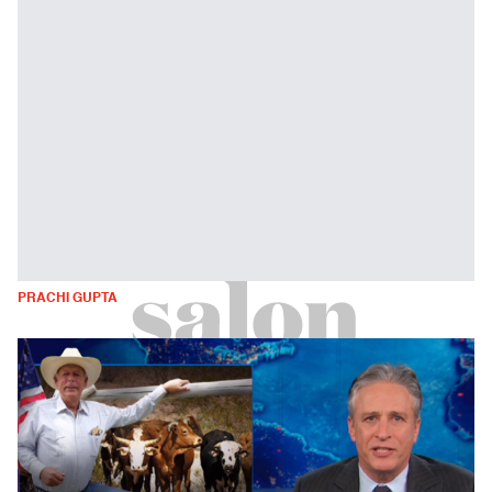
PRACHI GUPTA