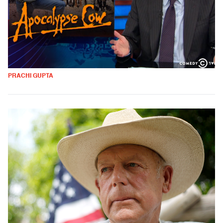
PRACHI GUPTA