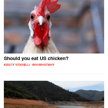
Should you eat US chicken?
KIRSTY VITARELLI - WHOWHATWHY