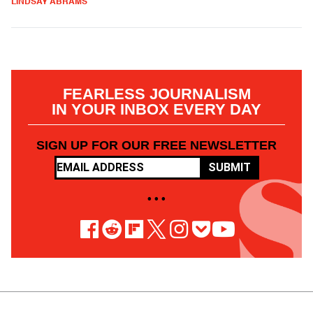
LINDSAY ABRAMS
FEARLESS JOURNALISM
IN YOUR INBOX EVERY DAY
SIGN UP FOR OUR FREE NEWSLETTER
SUBMIT
• • •