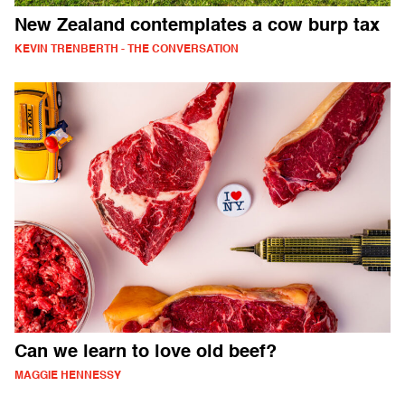
New Zealand contemplates a cow burp tax
KEVIN TRENBERTH - THE CONVERSATION
Can we learn to love old beef?
MAGGIE HENNESSY