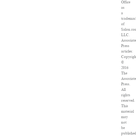
Office
as
a
trademar
of
Salon.co
LLC.
Associat
Press
articles:
Copyrigh
©
2016
The
Associat
Press.
All
rights
reserved.
This
material
may
not
be
published