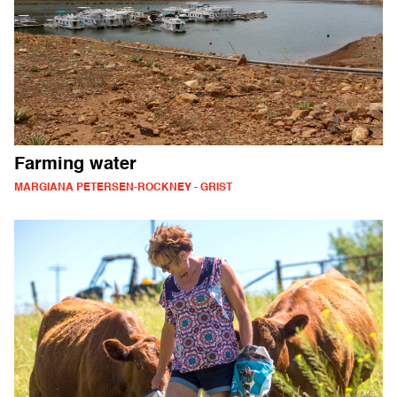
Farming water
MARGIANA PETERSEN-ROCKNEY - GRIST