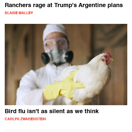
Ranchers rage at Trump's Argentine plans
BLAISE MALLEY
Bird flu isn't as silent as we think
CARLYN ZWARENSTEIN