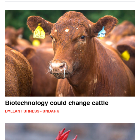
Biotechnology could change cattle
DYLLAN FURNESS - UNDARK