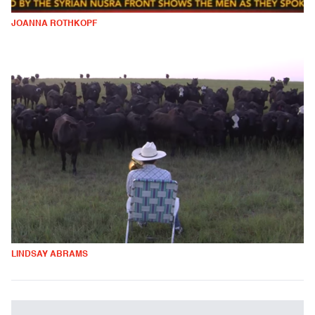
JOANNA ROTHKOPF
LINDSAY ABRAMS