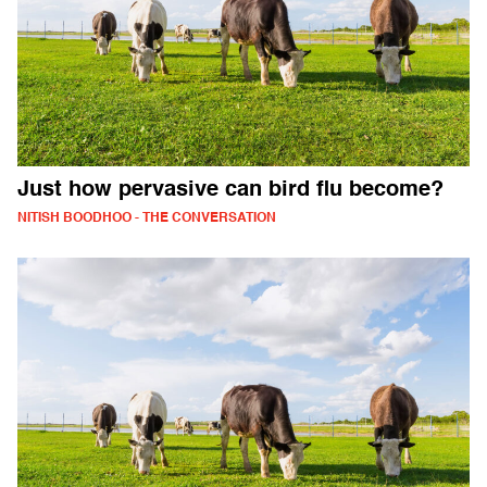
Just how pervasive can bird flu become?
NITISH BOODHOO - THE CONVERSATION