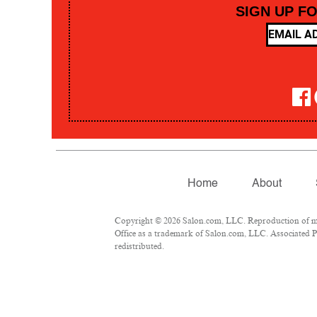
SIGN UP F
Home
About
Copyright © 2026 Salon.com, LLC. Reproduction of mate
Office as a trademark of Salon.com, LLC. Associated Pre
redistributed.