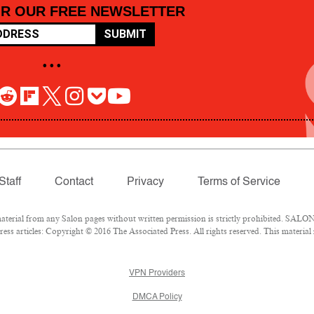
OR OUR FREE NEWSLETTER
SUBMIT
• • •
Staff
Contact
Privacy
Terms of Service
rial from any Salon pages without written permission is strictly prohibited. SALON 
ss articles: Copyright © 2016 The Associated Press. All rights reserved. This material
VPN Providers
DMCA Policy