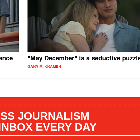
ance
"May December" is a seductive puzzl
GARY M. KRAMER
SS JOURNALISM
 INBOX EVERY DAY