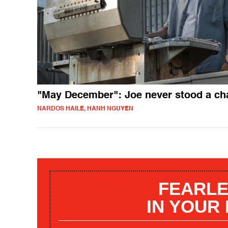
"May December": Joe never stood a ch
NARDOS HAILE, HANH NGUYEN
FEARLE
IN YOUR