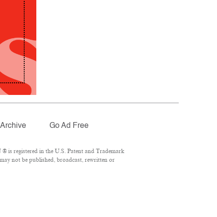
Archive
Go Ad Free
® is registered in the U.S. Patent and Trademark
 may not be published, broadcast, rewritten or