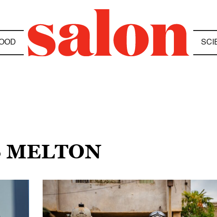
OOD
SCI
S MELTON