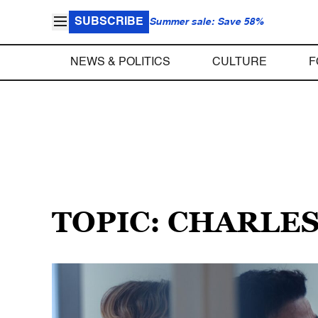
SUBSCRIBE
Summer sale: Save 58%
NEWS & POLITICS
CULTURE
F
TOPIC: CHARLE