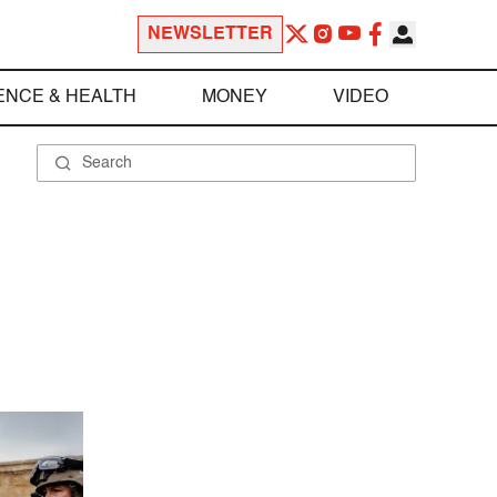
NEWSLETTER
ENCE & HEALTH
MONEY
VIDEO