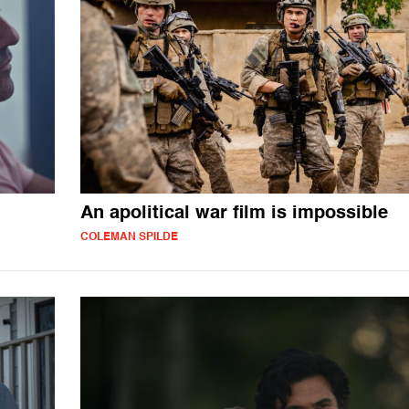
An apolitical war film is impossible
COLEMAN SPILDE