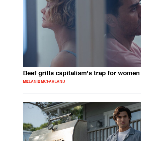
Beef grills capitalism's trap for women
MELANIE MCFARLAND