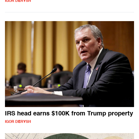
IGOR DERYSH
IRS head earns $100K from Trump property
IGOR DERYSH