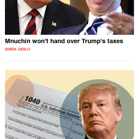
Mnuchin won't hand over Trump's taxes
SHIRA TARLO