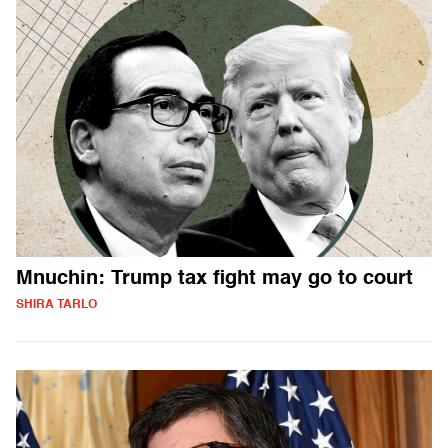
Mnuchin: Trump tax fight may go to court
SHIRA TARLO