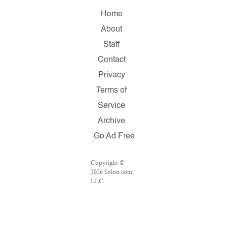
Home
About
Staff
Contact
Privacy
Terms of
Service
Archive
Go Ad Free
Copyright ©
2026 Salon.com,
LLC.
Reproduction of
material from
any Salon pages
without written
permission is