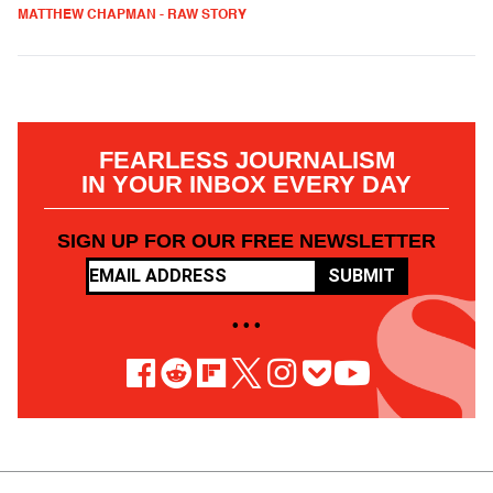
MATTHEW CHAPMAN - RAW STORY
FEARLESS JOURNALISM
IN YOUR INBOX EVERY DAY
SIGN UP FOR OUR FREE NEWSLETTER
SUBMIT
• • •