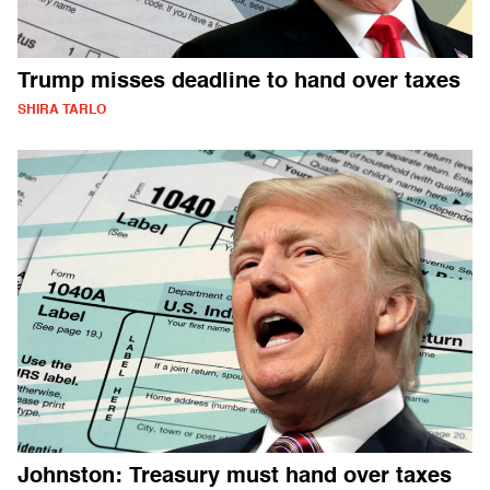
Trump misses deadline to hand over taxes
SHIRA TARLO
Johnston: Treasury must hand over taxes