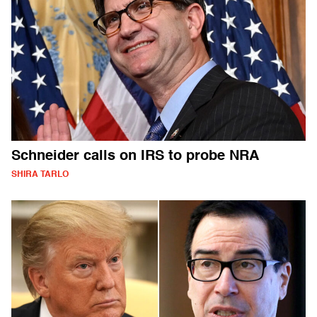
Schneider calls on IRS to probe NRA
SHIRA TARLO