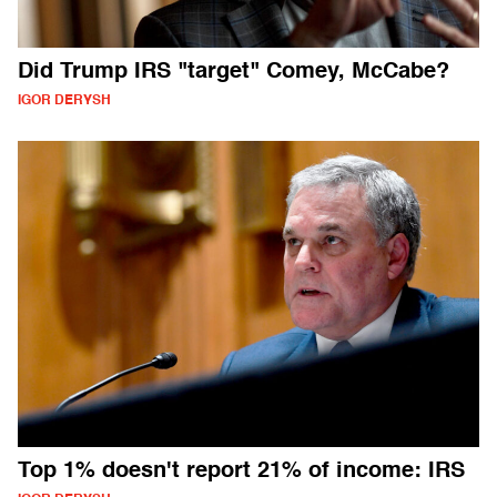
Did Trump IRS "target" Comey, McCabe?
IGOR DERYSH
Top 1% doesn't report 21% of income: IRS