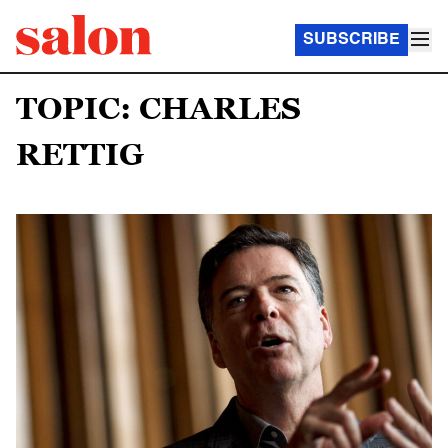
SUBSCRIBE
TOPIC: CHARLES
RETTIG