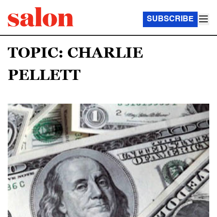
SUBSCRIBE
TOPIC: CHARLIE
PELLETT