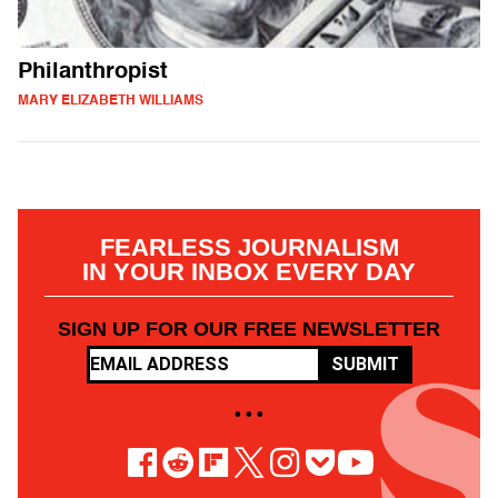
Philanthropist
MARY ELIZABETH WILLIAMS
FEARLESS JOURNALISM
IN YOUR INBOX EVERY DAY
SIGN UP FOR OUR FREE NEWSLETTER
SUBMIT
• • •