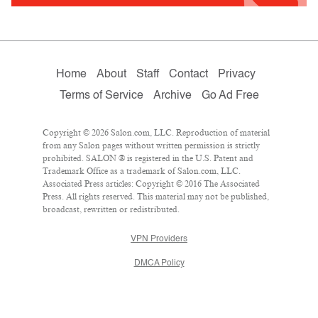
Home
About
Staff
Contact
Privacy
Terms of Service
Archive
Go Ad Free
Copyright © 2026 Salon.com, LLC. Reproduction of material
from any Salon pages without written permission is strictly
prohibited. SALON ® is registered in the U.S. Patent and
Trademark Office as a trademark of Salon.com, LLC.
Associated Press articles: Copyright © 2016 The Associated
Press. All rights reserved. This material may not be published,
broadcast, rewritten or redistributed.
VPN Providers
DMCA Policy