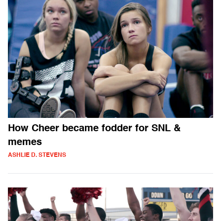
How Cheer became fodder for SNL &
memes
ASHLIE D. STEVENS