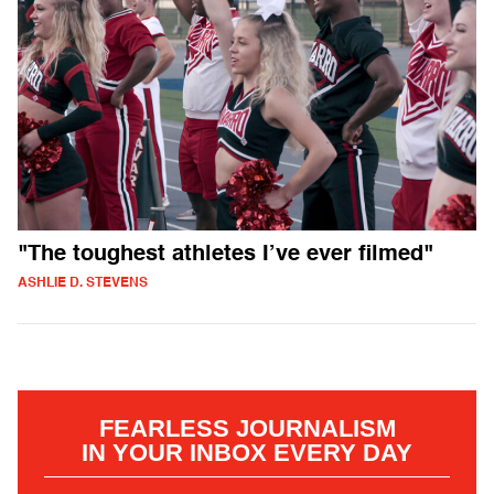
"The toughest athletes I’ve ever filmed"
ASHLIE D. STEVENS
FEARLESS JOURNALISM
IN YOUR INBOX EVERY DAY