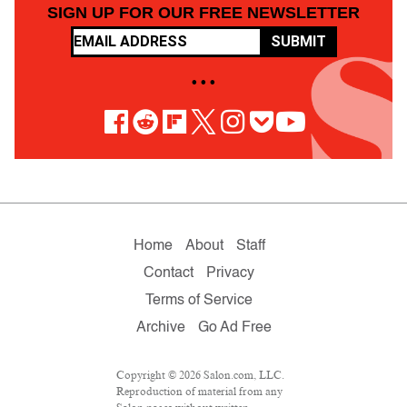
SIGN UP FOR OUR FREE NEWSLETTER
SUBMIT
• • •
Home
About
Staff
Contact
Privacy
Terms of Service
Archive
Go Ad Free
Copyright © 2026 Salon.com, LLC.
Reproduction of material from any