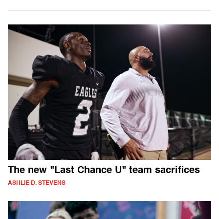
The new "Last Chance U" team sacrifices
ASHLIE D. STEVENS