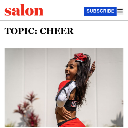
SUBSCRIBE
TOPIC: CHEER