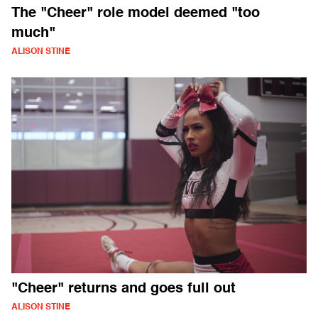
The "Cheer" role model deemed "too
much"
ALISON STINE
"Cheer" returns and goes full out
ALISON STINE