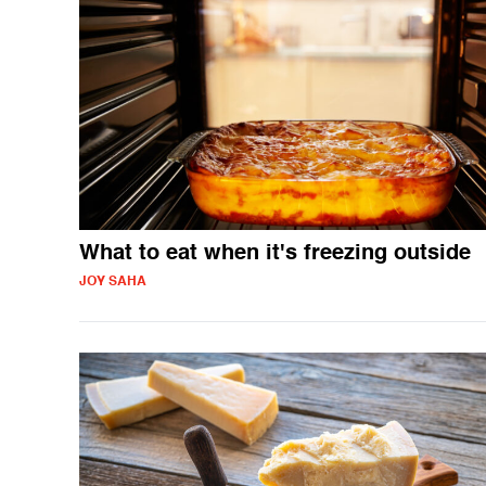
What to eat when it's freezing outside
JOY SAHA