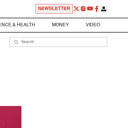
NEWSLETTER
ENCE & HEALTH
MONEY
VIDEO