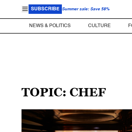
SUBSCRIBE
Summer sale: Save 58%
NEWS & POLITICS
CULTURE
F
TOPIC: CHEF