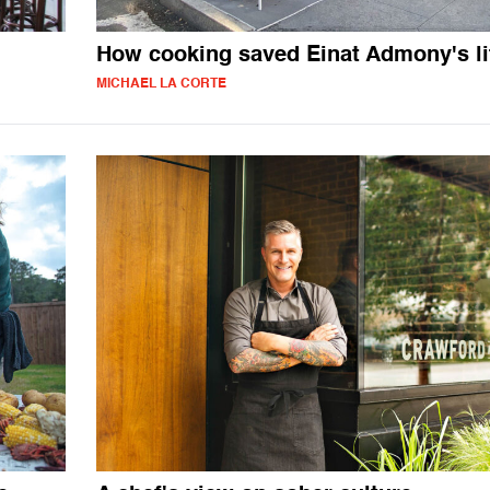
How cooking saved Einat Admony's li
MICHAEL LA CORTE