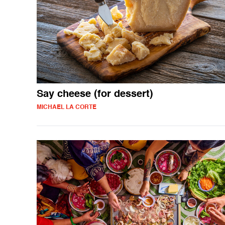
Say cheese (for dessert)
MICHAEL LA CORTE