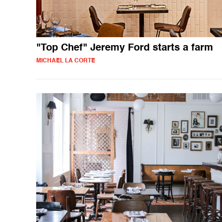
"Top Chef" Jeremy Ford starts a farm
MICHAEL LA CORTE