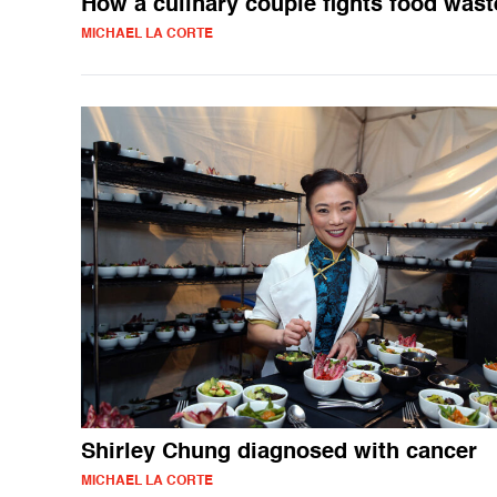
How a culinary couple fights food wast
MICHAEL LA CORTE
Shirley Chung diagnosed with cancer
MICHAEL LA CORTE