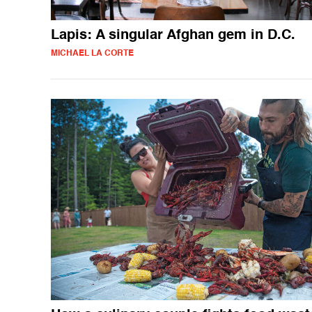
Lapis: A singular Afghan gem in D.C.
MICHAEL LA CORTE