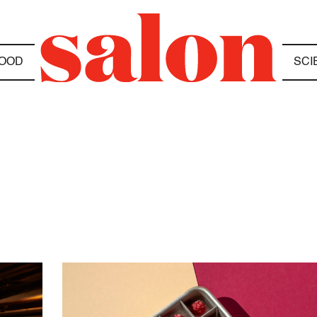
OOD
SCI