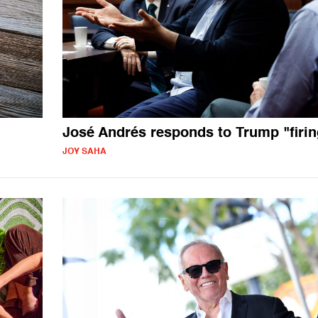
José Andrés responds to Trump "firin
JOY SAHA