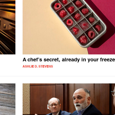
A chef’s secret, already in your freeze
ASHLIE D. STEVENS