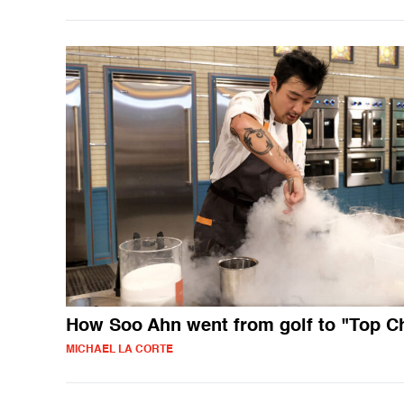
How Soo Ahn went from golf to "Top C
MICHAEL LA CORTE