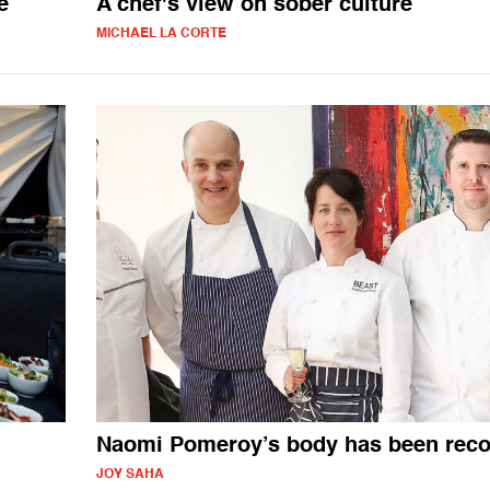
e
A chef's view on sober culture
MICHAEL LA CORTE
Naomi Pomeroy’s body has been rec
JOY SAHA