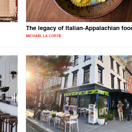
The legacy of Italian-Appalachian foo
MICHAEL LA CORTE