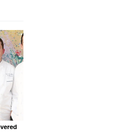
overed