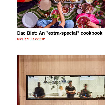
Dac Biet: An "extra-special" cookbook
MICHAEL LA CORTE