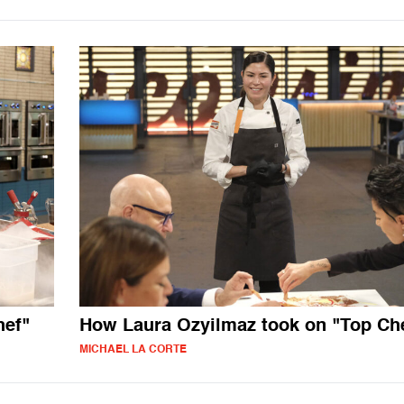
hef"
How Laura Ozyilmaz took on "Top Ch
MICHAEL LA CORTE