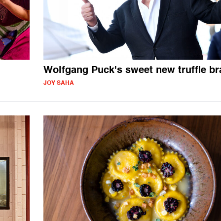
Wolfgang Puck's sweet new truffle b
JOY SAHA