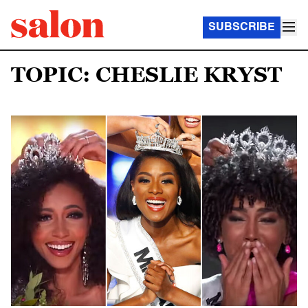
SUBSCRIBE
TOPIC: CHESLIE KRYST