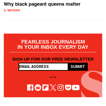
Why black pageant queens matter
D. WATKINS
FEARLESS JOURNALISM
IN YOUR INBOX EVERY DAY
SIGN UP FOR OUR FREE NEWSLETTER
SUBMIT
• • •