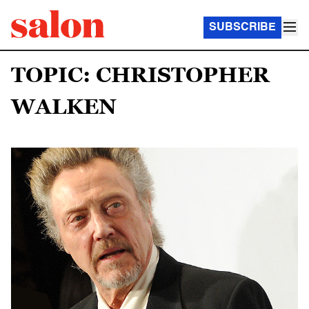
SUBSCRIBE
TOPIC: CHRISTOPHER
WALKEN