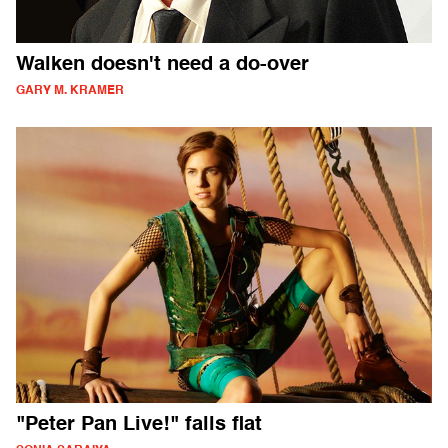
Walken doesn't need a do-over
GARY M. KRAMER
"Peter Pan Live!" falls flat