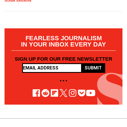
SONIA SARAIYA
FEARLESS JOURNALISM
IN YOUR INBOX EVERY DAY
SIGN UP FOR OUR FREE NEWSLETTER
SUBMIT
• • •