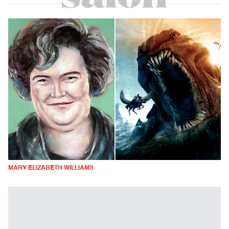
MARY ELIZABETH WILLIAMS