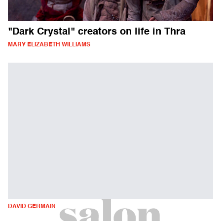
"Dark Crystal" creators on life in Thra
MARY ELIZABETH WILLIAMS
DAVID GERMAIN