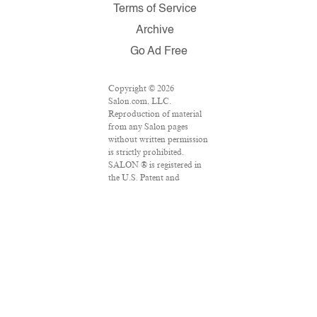
Terms of Service
Archive
Go Ad Free
Copyright © 2026
Salon.com, LLC.
Reproduction of material
from any Salon pages
without written permission
is strictly prohibited.
SALON ® is registered in
the U.S. Patent and
Trademark Office as a
trademark of Salon.com,
LLC. Associated Press
articles: Copyright © 2016
The Associated Press. All
rights reserved. This
material may not be
published, broadcast,
rewritten or redistributed.