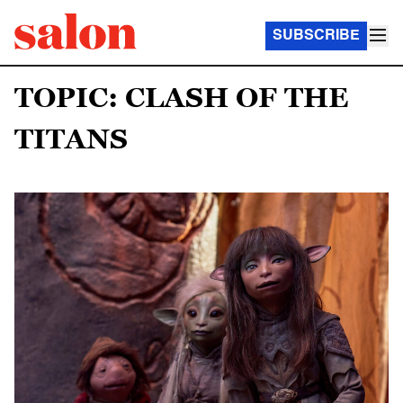
SUBSCRIBE
TOPIC: CLASH OF THE
TITANS