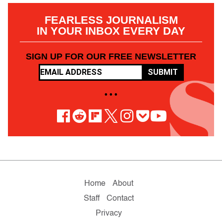
FEARLESS JOURNALISM
IN YOUR INBOX EVERY DAY
SIGN UP FOR OUR FREE NEWSLETTER
SUBMIT
• • •
Home
About
Staff
Contact
Privacy