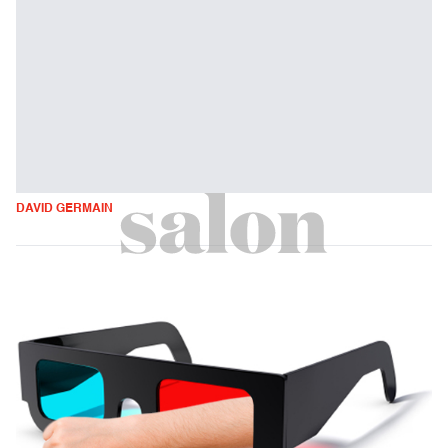
DAVID GERMAIN