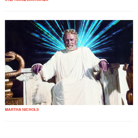
MARTHA NICHOLS