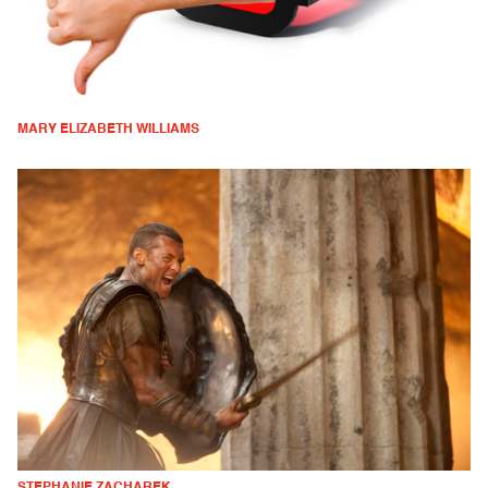
MARY ELIZABETH WILLIAMS
STEPHANIE ZACHAREK