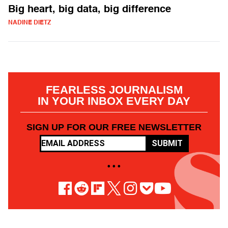
Big heart, big data, big difference
NADINE DIETZ
FEARLESS JOURNALISM
IN YOUR INBOX EVERY DAY
SIGN UP FOR OUR FREE NEWSLETTER
SUBMIT
• • •