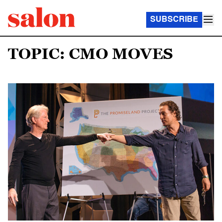
SUBSCRIBE
TOPIC: CMO MOVES