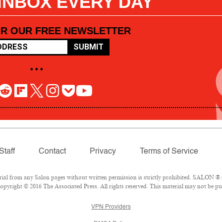
 INBOX EVERY DAY
OR OUR FREE NEWSLETTER
SUBMIT
• • •
Staff
Contact
Privacy
Terms of Service
l from any Salon pages without written permission is strictly prohibited. SALON ® is
pyright © 2016 The Associated Press. All rights reserved. This material may not be pub
VPN Providers