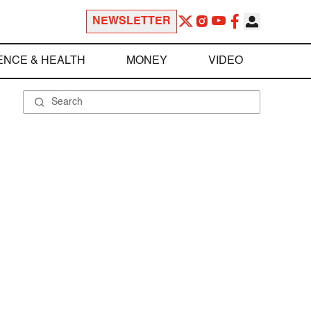
NEWSLETTER
ENCE & HEALTH
MONEY
VIDEO