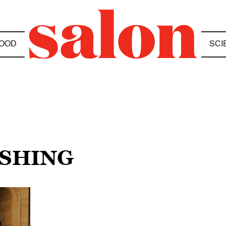
OOD
SCI
ESHING