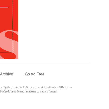
Archive
Go Ad Free
 registered in the U.S. Patent and Trademark Office as a
lished, broadcast, rewritten or redistributed.