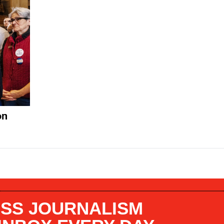
on
SS JOURNALISM