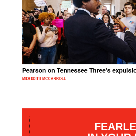
Pearson on Tennessee Three's expulsi
MEREDITH MCCARROLL
FEARLE