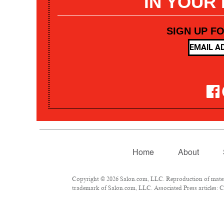
IN YOUR
SIGN UP F
Home
About
Copyright © 2026 Salon.com, LLC. Reproduction of materia
trademark of Salon.com, LLC. Associated Press articles: Co