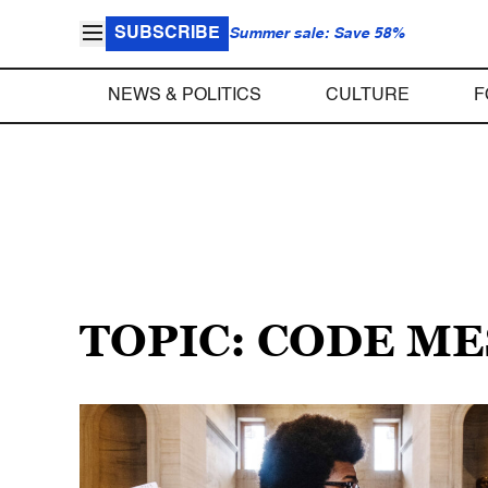
SUBSCRIBE
Summer sale: Save 58%
NEWS & POLITICS
CULTURE
F
TOPIC: CODE M