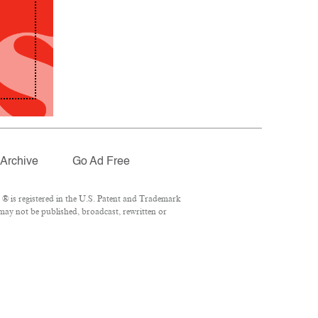
Archive
Go Ad Free
® is registered in the U.S. Patent and Trademark
 may not be published, broadcast, rewritten or