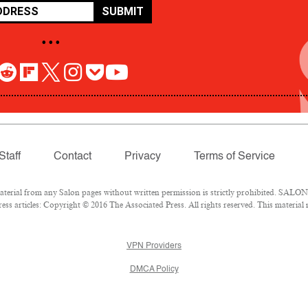
SUBMIT
• • •
Staff
Contact
Privacy
Terms of Service
rial from any Salon pages without written permission is strictly prohibited. SALON 
ss articles: Copyright © 2016 The Associated Press. All rights reserved. This material
VPN Providers
DMCA Policy