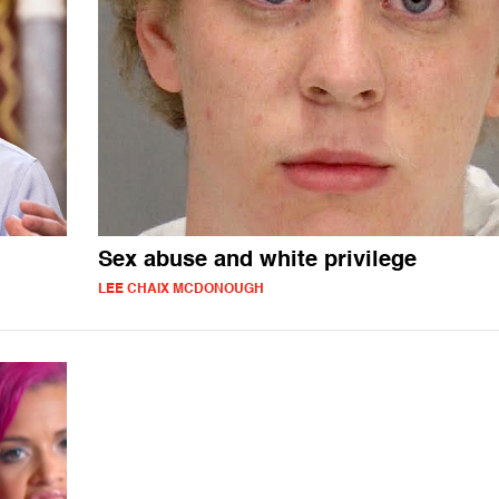
Sex abuse and white privilege
LEE CHAIX MCDONOUGH