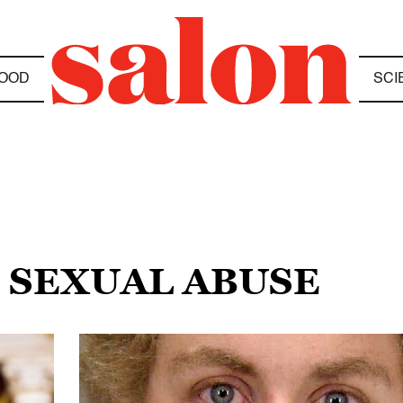
OOD
SCI
E SEXUAL ABUSE