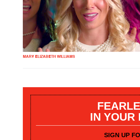
MARY ELIZABETH WILLIAMS
FEARLE
IN YOUR
SIGN UP F