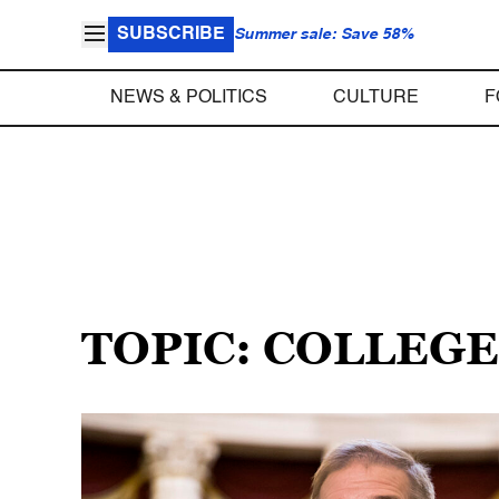
SUBSCRIBE
Summer sale: Save 58%
NEWS & POLITICS
CULTURE
F
TOPIC: COLLEG