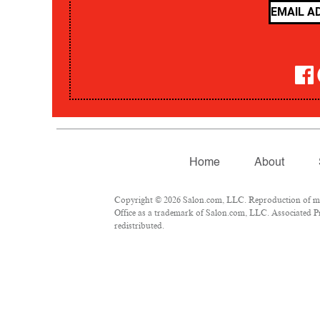
Home
About
Copyright © 2026 Salon.com, LLC. Reproduction of mate
Office as a trademark of Salon.com, LLC. Associated Pre
redistributed.