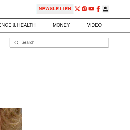
NEWSLETTER
ENCE & HEALTH
MONEY
VIDEO