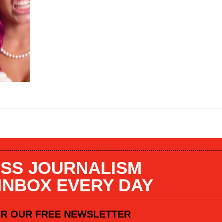
SS JOURNALISM
 INBOX EVERY DAY
OR OUR FREE NEWSLETTER