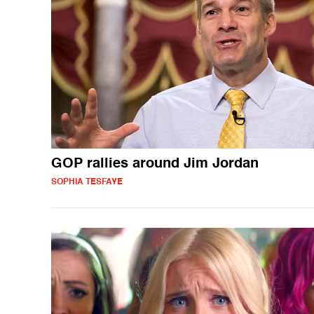
GOP rallies around Jim Jordan
SOPHIA TESFAYE