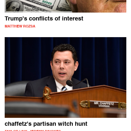
Trump's conflicts of interest
MATTHEW ROZSA
chaffetz's partisan witch hunt