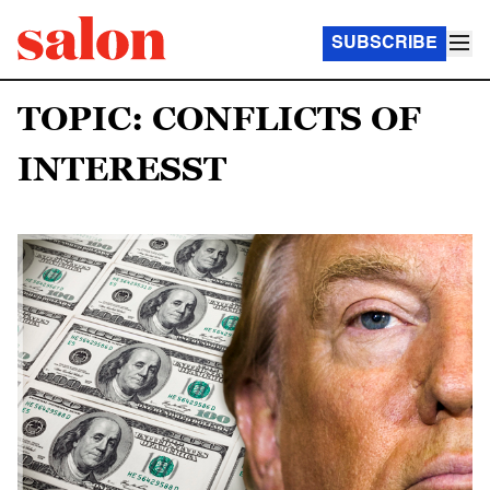
SUBSCRIBE
TOPIC: CONFLICTS OF
INTERESST