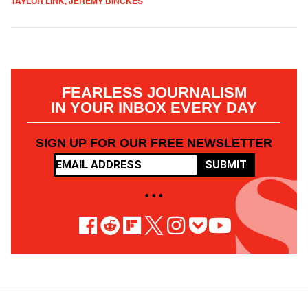
TAYLOR LINK, JEREMY BINCKES
FEARLESS JOURNALISM
IN YOUR INBOX EVERY DAY
SIGN UP FOR OUR FREE NEWSLETTER
SUBMIT
• • •