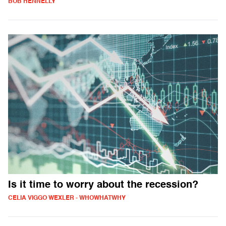
BOB HENNELLY
Is it time to worry about the recession?
CELIA VIGGO WEXLER - WHOWHATWHY