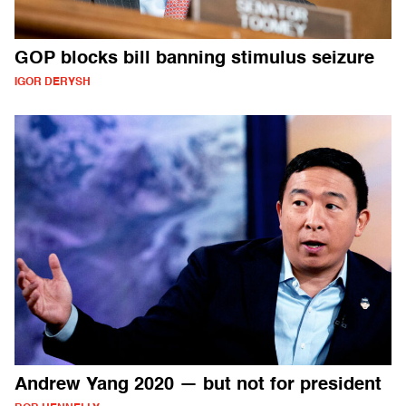
GOP blocks bill banning stimulus seizure
IGOR DERYSH
Andrew Yang 2020 — but not for president