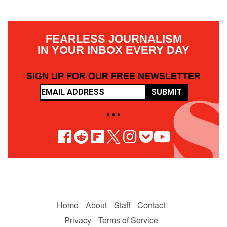
FEARLESS JOURNALISM
IN YOUR INBOX EVERY DAY
SIGN UP FOR OUR FREE NEWSLETTER
SUBMIT
• • •
Home
About
Staff
Contact
Privacy
Terms of Service