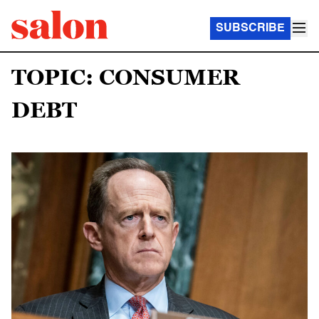
SUBSCRIBE
TOPIC: CONSUMER
DEBT