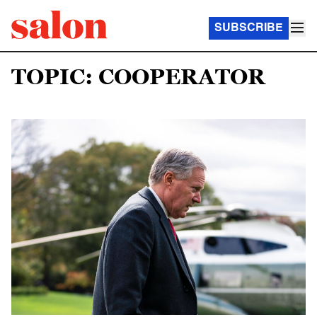
SUBSCRIBE
TOPIC: COOPERATOR