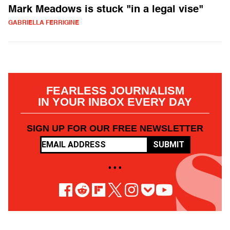
Mark Meadows is stuck "in a legal vise"
GABRIELLA FERRIGINE
FEARLESS JOURNALISM
IN YOUR INBOX EVERY DAY
SIGN UP FOR OUR FREE NEWSLETTER
SUBMIT
• • •