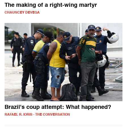
The making of a right-wing martyr
CHAUNCEY DEVEGA
Brazil's coup attempt: What happened?
RAFAEL R. IORIS - THE CONVERSATION