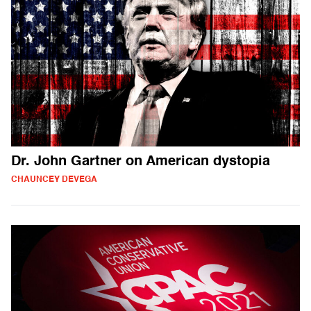
Dr. John Gartner on American dystopia
CHAUNCEY DEVEGA