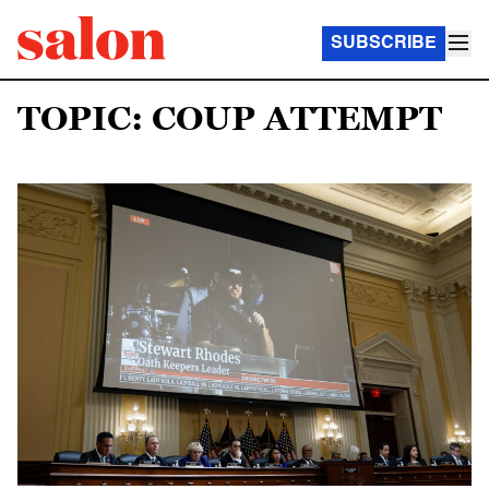
SUBSCRIBE
TOPIC: COUP ATTEMPT