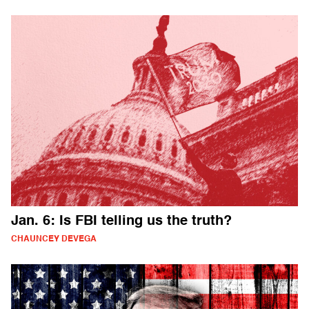
Jan. 6: Is FBI telling us the truth?
CHAUNCEY DEVEGA