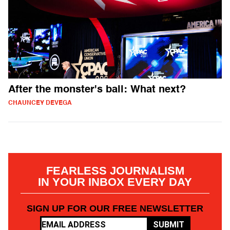
After the monster's ball: What next?
CHAUNCEY DEVEGA
FEARLESS JOURNALISM
IN YOUR INBOX EVERY DAY
SIGN UP FOR OUR FREE NEWSLETTER
SUBMIT