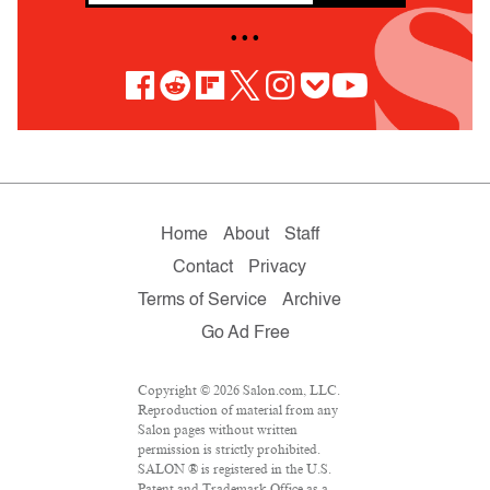
• • •
Home
About
Staff
Contact
Privacy
Terms of Service
Archive
Go Ad Free
Copyright © 2026 Salon.com, LLC.
Reproduction of material from any
Salon pages without written
permission is strictly prohibited.
SALON ® is registered in the U.S.
Patent and Trademark Office as a