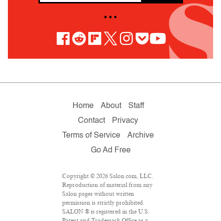
• • •
Home
About
Staff
Contact
Privacy
Terms of Service
Archive
Go Ad Free
Copyright © 2026 Salon.com, LLC.
Reproduction of material from any
Salon pages without written
permission is strictly prohibited.
SALON ® is registered in the U.S.
Patent and Trademark Office as a