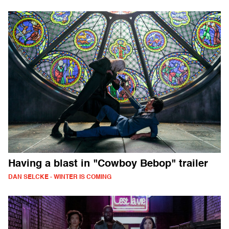
Having a blast in "Cowboy Bebop" trailer
DAN SELCKE - WINTER IS COMING