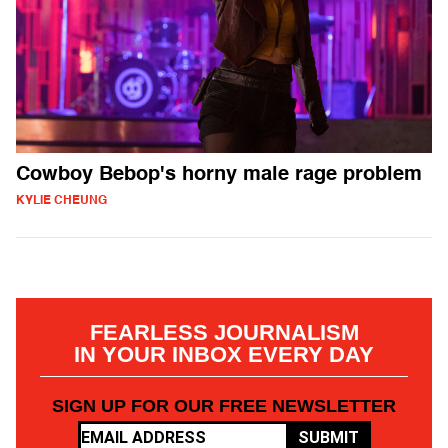
Cowboy Bebop's horny male rage problem
KYLIE CHEUNG
FEARLESS JOURNALISM
IN YOUR INBOX EVERY DAY
SIGN UP FOR OUR FREE NEWSLETTER
SUBMIT