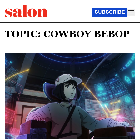
SUBSCRIBE
TOPIC: COWBOY BEBOP