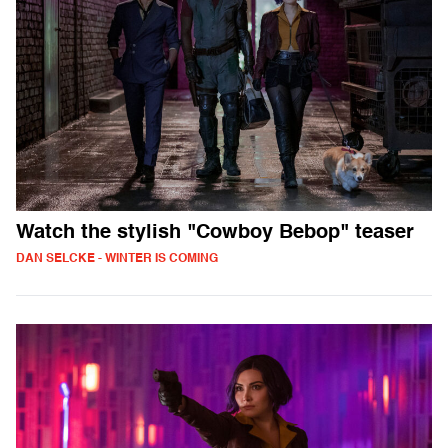
Watch the stylish "Cowboy Bebop" teaser
DAN SELCKE - WINTER IS COMING