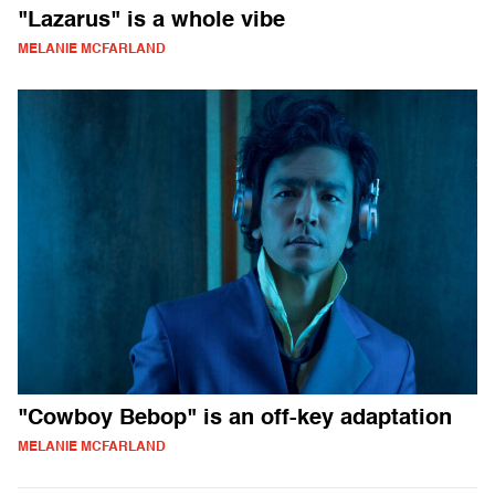
"Lazarus" is a whole vibe
MELANIE MCFARLAND
"Cowboy Bebop" is an off-key adaptation
MELANIE MCFARLAND