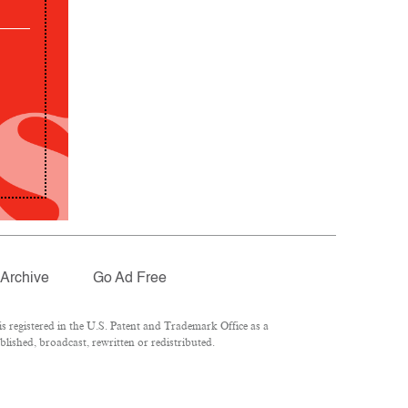
Archive
Go Ad Free
 registered in the U.S. Patent and Trademark Office as a
lished, broadcast, rewritten or redistributed.