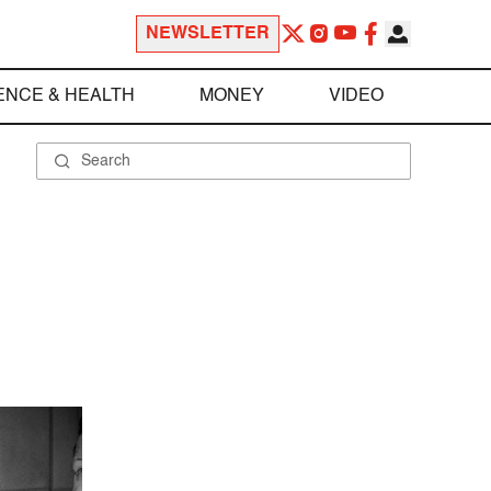
NEWSLETTER
ENCE & HEALTH
MONEY
VIDEO