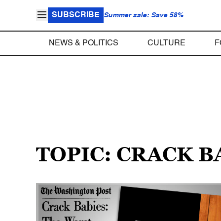
SUBSCRIBE
Summer sale: Save 58%
NEWS & POLITICS
CULTURE
F
TOPIC: CRACK B