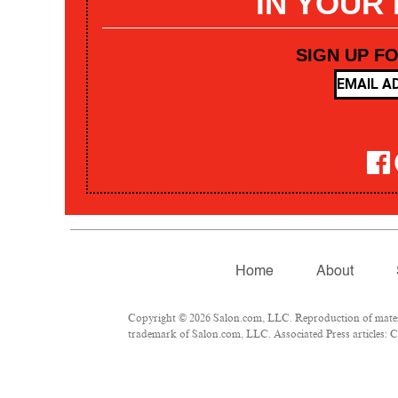
IN YOUR
SIGN UP F
Home
About
Copyright © 2026 Salon.com, LLC. Reproduction of materia
trademark of Salon.com, LLC. Associated Press articles: Co