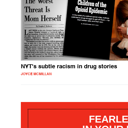
NYT's subtle racism in drug stories
JOYCE MCMILLAN
FEARLE