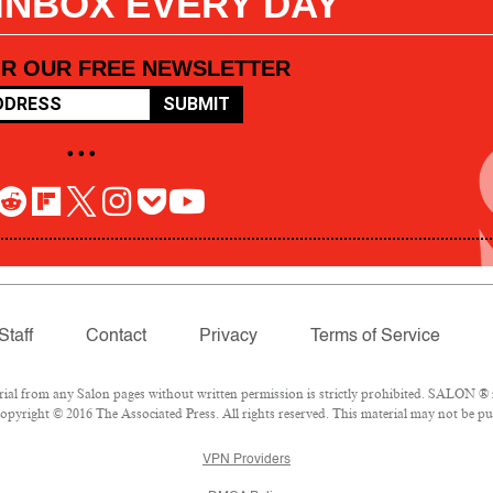
 INBOX EVERY DAY
OR OUR FREE NEWSLETTER
SUBMIT
• • •
Staff
Contact
Privacy
Terms of Service
l from any Salon pages without written permission is strictly prohibited. SALON ® is
pyright © 2016 The Associated Press. All rights reserved. This material may not be pub
VPN Providers