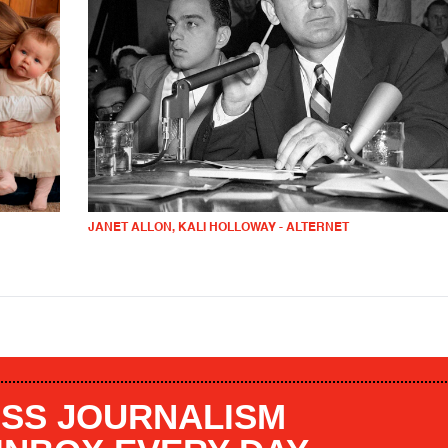
JANET ALLON, KALI HOLLOWAY - ALTERNET
SS JOURNALISM