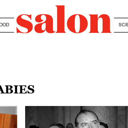
OOD
SCI
ABIES