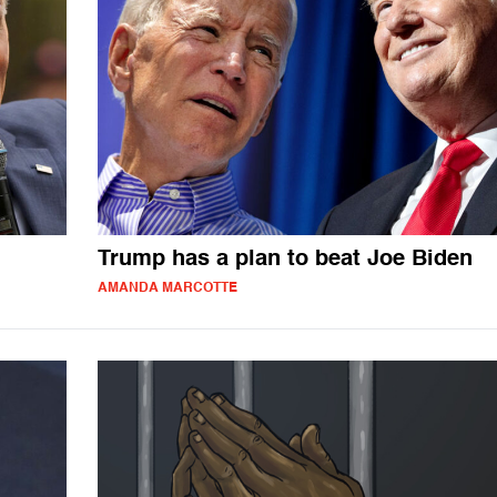
Trump has a plan to beat Joe Biden
AMANDA MARCOTTE