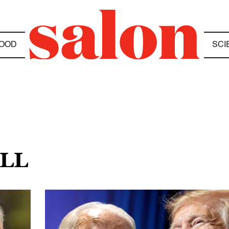
OOD
SCI
ILL