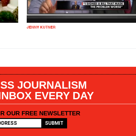
JENNY KUTNER
SS JOURNALISM
 INBOX EVERY DAY
OR OUR FREE NEWSLETTER
SUBMIT