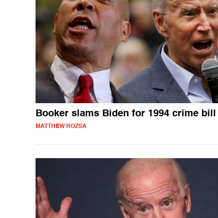
Booker slams Biden for 1994 crime bill
MATTHEW ROZSA