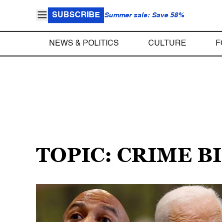
SUBSCRIBE
Summer sale: Save 58%
NEWS & POLITICS
CULTURE
F
TOPIC: CRIME B