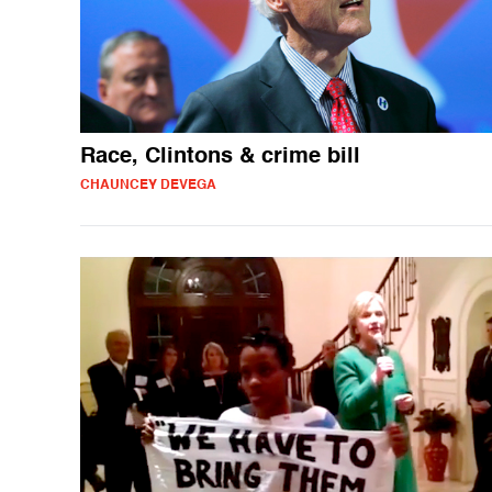
Race, Clintons & crime bill
CHAUNCEY DEVEGA