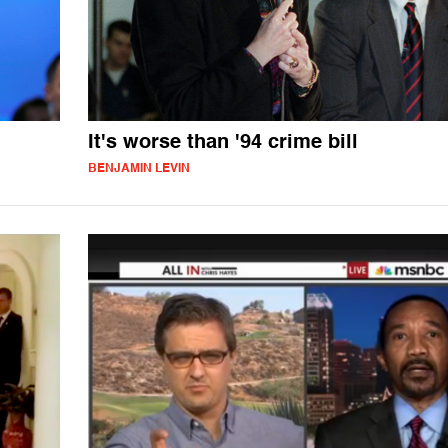
It's worse than '94 crime bill
BENJAMIN LEVIN