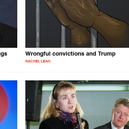
ugs
Wrongful convictions and Trump
RACHEL LEAH