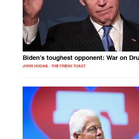
Biden’s toughest opponent: War on Dr
JOHN HUDAK - THE FRESH TOAST