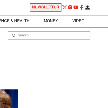
NEWSLETTER
ENCE & HEALTH
MONEY
VIDEO