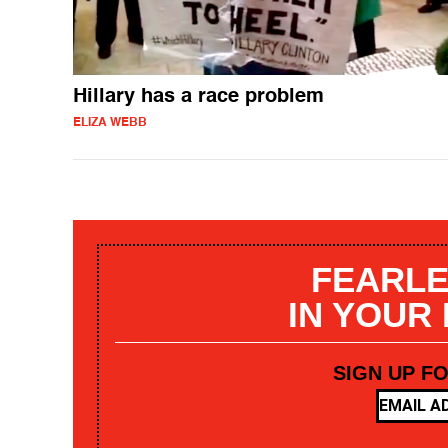
Hillary has a race problem
ELIZA WEBB
FEARLE
IN YOUR
SIGN UP F