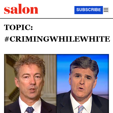
SUBSCRIBE
TOPIC:
#CRIMINGWHILEWHITE