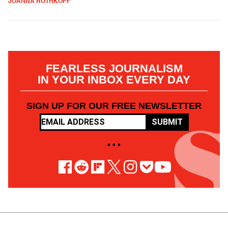
JOANNA ROTHKOPF
FEARLESS JOURNALISM
IN YOUR INBOX EVERY DAY
SIGN UP FOR OUR FREE NEWSLETTER
SUBMIT
• • •