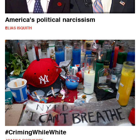
America's political narcissism
ELIAS ISQUITH
#CrimingWhileWhite