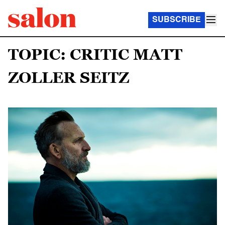
SUBSCRIBE
TOPIC: CRITIC MATT
ZOLLER SEITZ