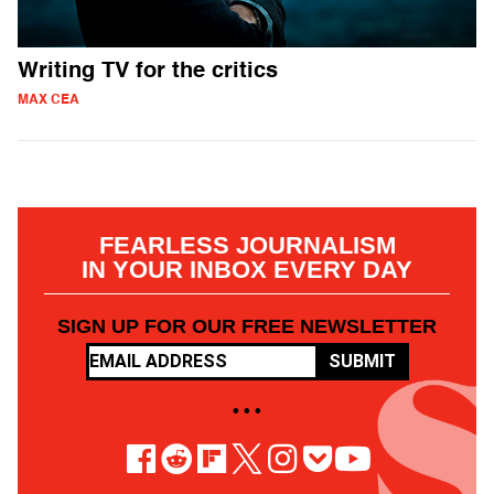
Writing TV for the critics
MAX CEA
FEARLESS JOURNALISM
IN YOUR INBOX EVERY DAY
SIGN UP FOR OUR FREE NEWSLETTER
SUBMIT
• • •