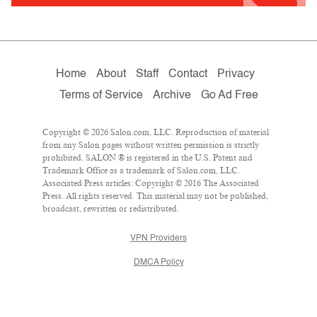
Home
About
Staff
Contact
Privacy
Terms of Service
Archive
Go Ad Free
Copyright © 2026 Salon.com, LLC. Reproduction of material
from any Salon pages without written permission is strictly
prohibited. SALON ® is registered in the U.S. Patent and
Trademark Office as a trademark of Salon.com, LLC.
Associated Press articles: Copyright © 2016 The Associated
Press. All rights reserved. This material may not be published,
broadcast, rewritten or redistributed.
VPN Providers
DMCA Policy