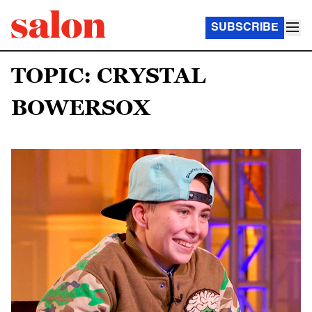
SUBSCRIBE
TOPIC: CRYSTAL
BOWERSOX