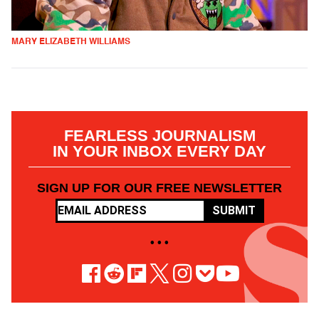
MARY ELIZABETH WILLIAMS
FEARLESS JOURNALISM
IN YOUR INBOX EVERY DAY
SIGN UP FOR OUR FREE NEWSLETTER
SUBMIT
• • •