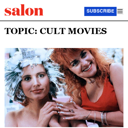
SUBSCRIBE
TOPIC: CULT MOVIES