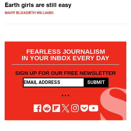
Earth girls are still easy
MARY ELIZABETH WILLIAMS
FEARLESS JOURNALISM
IN YOUR INBOX EVERY DAY
SIGN UP FOR OUR FREE NEWSLETTER
SUBMIT
• • •