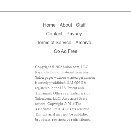
Home
About
Staff
Contact
Privacy
Terms of Service
Archive
Go Ad Free
Copyright © 2026 Salon.com, LLC.
Reproduction of material from any
Salon pages without written permission
is strictly prohibited. SALON ® is
registered in the U.S. Patent and
Trademark Office as a trademark of
Salon.com, LLC. Associated Press
articles: Copyright © 2016 The
Associated Press. All rights reserved.
This material may not be published,
broadcast, rewritten or redistributed.