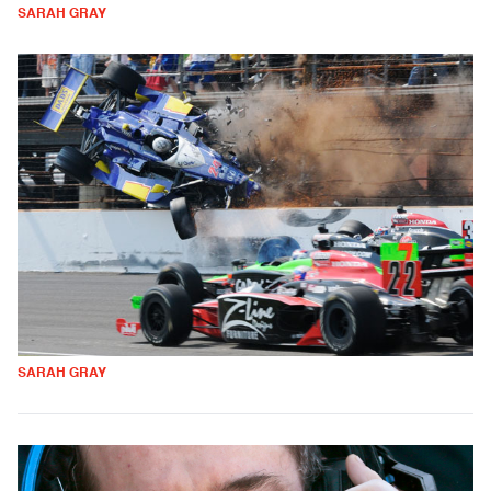
SARAH GRAY
SARAH GRAY