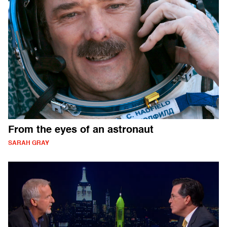
From the eyes of an astronaut
SARAH GRAY