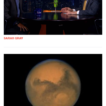
SARAH GRAY