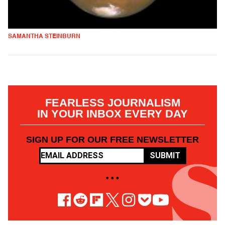
SAMANTHA STEINBURN
FEARLESS JOURNALISM
IN YOUR INBOX EVERY DAY
SIGN UP FOR OUR FREE NEWSLETTER
SUBMIT
• • •