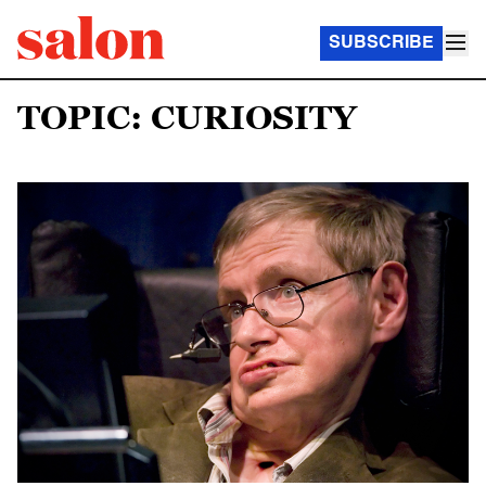
SUBSCRIBE
TOPIC: CURIOSITY