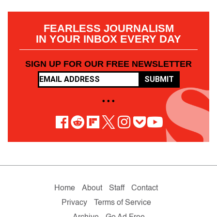
FEARLESS JOURNALISM
IN YOUR INBOX EVERY DAY
SIGN UP FOR OUR FREE NEWSLETTER
SUBMIT
• • •
Home
About
Staff
Contact
Privacy
Terms of Service