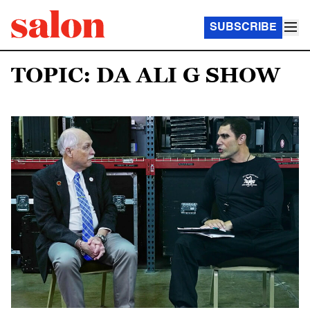
SUBSCRIBE
TOPIC: DA ALI G SHOW