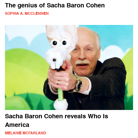
The genius of Sacha Baron Cohen
SOPHIA A. MCCLENNEN
Sacha Baron Cohen reveals Who Is
America
MELANIE MCFARLAND