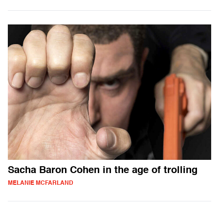
Sacha Baron Cohen in the age of trolling
MELANIE MCFARLAND