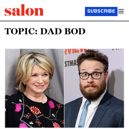
SUBSCRIBE
TOPIC: DAD BOD