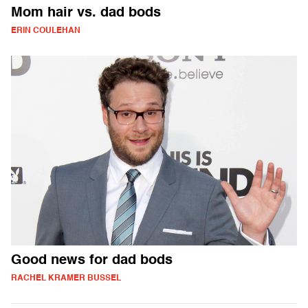
Mom hair vs. dad bods
ERIN COULEHAN
Good news for dad bods
RACHEL KRAMER BUSSEL