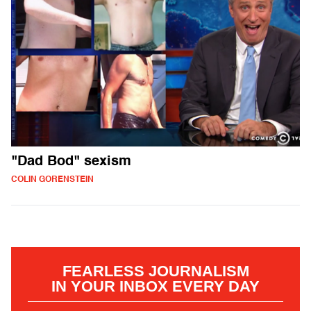
"Dad Bod" sexism
COLIN GORENSTEIN
FEARLESS JOURNALISM
IN YOUR INBOX EVERY DAY