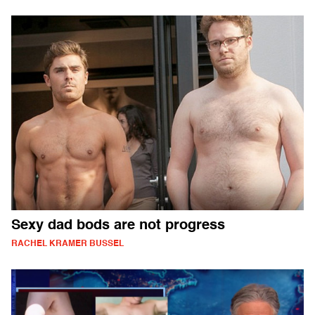
Sexy dad bods are not progress
RACHEL KRAMER BUSSEL