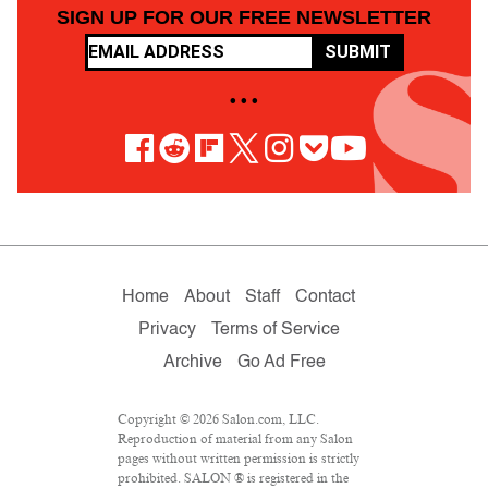
SIGN UP FOR OUR FREE NEWSLETTER
SUBMIT
• • •
Home
About
Staff
Contact
Privacy
Terms of Service
Archive
Go Ad Free
Copyright © 2026 Salon.com, LLC.
Reproduction of material from any Salon
pages without written permission is strictly
prohibited. SALON ® is registered in the