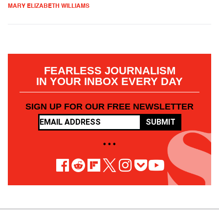
MARY ELIZABETH WILLIAMS
FEARLESS JOURNALISM
IN YOUR INBOX EVERY DAY
SIGN UP FOR OUR FREE NEWSLETTER
SUBMIT
• • •