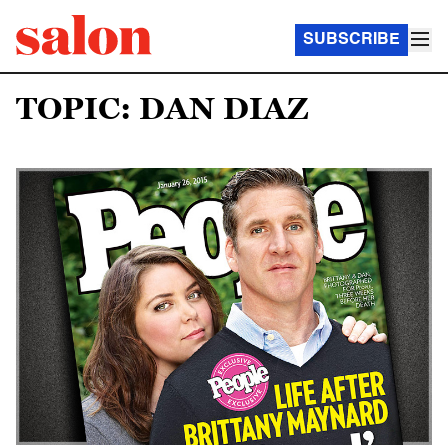
SUBSCRIBE
TOPIC: DAN DIAZ