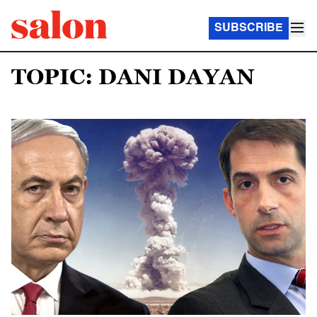
SUBSCRIBE
TOPIC: DANI DAYAN