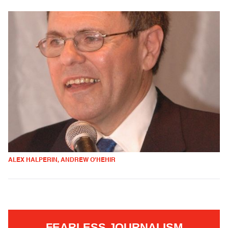
ALEX HALPERIN, ANDREW O'HEHIR
FEARLESS JOURNALISM