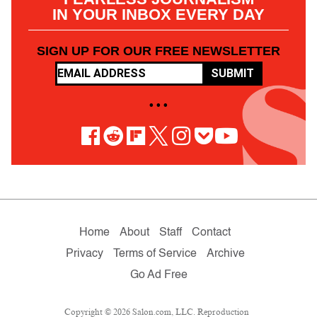
IN YOUR INBOX EVERY DAY
SIGN UP FOR OUR FREE NEWSLETTER
SUBMIT
• • •
Home
About
Staff
Contact
Privacy
Terms of Service
Archive
Go Ad Free
Copyright © 2026 Salon.com, LLC. Reproduction