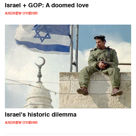
Israel + GOP: A doomed love
ANDREW O'HEHIR
Israel's historic dilemma
ANDREW O'HEHIR