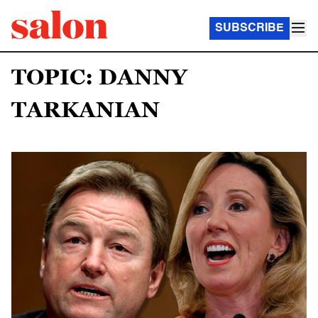
SUBSCRIBE
TOPIC: DANNY
TARKANIAN