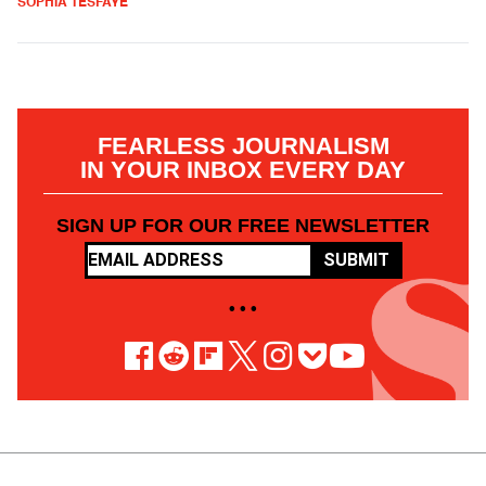
SOPHIA TESFAYE
FEARLESS JOURNALISM
IN YOUR INBOX EVERY DAY
SIGN UP FOR OUR FREE NEWSLETTER
SUBMIT
• • •