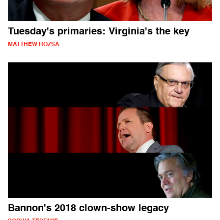
Tuesday's primaries: Virginia's the key
MATTHEW ROZSA
Bannon's 2018 clown-show legacy