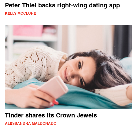
Peter Thiel backs right-wing dating app
KELLY MCCLURE
Tinder shares its Crown Jewels
ALESSANDRA MALDONADO