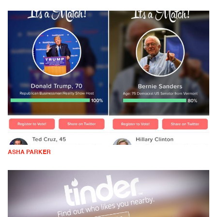
ASHA PARKER