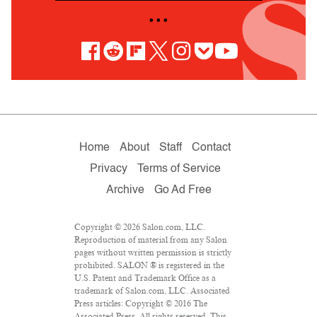
• • •
Home
About
Staff
Contact
Privacy
Terms of Service
Archive
Go Ad Free
Copyright © 2026 Salon.com, LLC.
Reproduction of material from any Salon
pages without written permission is strictly
prohibited. SALON ® is registered in the
U.S. Patent and Trademark Office as a
trademark of Salon.com, LLC. Associated
Press articles: Copyright © 2016 The
Associated Press. All rights reserved. This