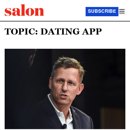
SUBSCRIBE
TOPIC: DATING APP