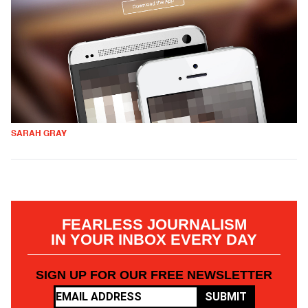
SARAH GRAY
FEARLESS JOURNALISM
IN YOUR INBOX EVERY DAY
SIGN UP FOR OUR FREE NEWSLETTER
SUBMIT