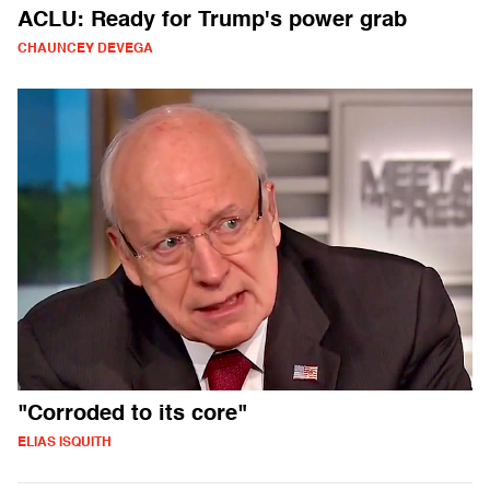
ACLU: Ready for Trump's power grab
CHAUNCEY DEVEGA
"Corroded to its core"
ELIAS ISQUITH