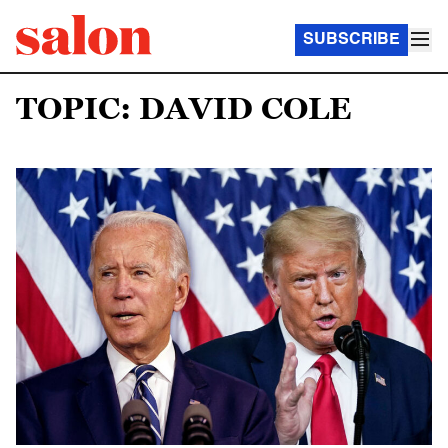
SUBSCRIBE
TOPIC: DAVID COLE