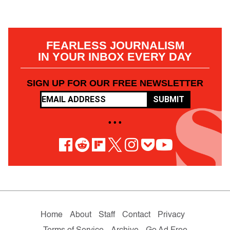
FEARLESS JOURNALISM
IN YOUR INBOX EVERY DAY
SIGN UP FOR OUR FREE NEWSLETTER
SUBMIT
• • •
Home
About
Staff
Contact
Privacy