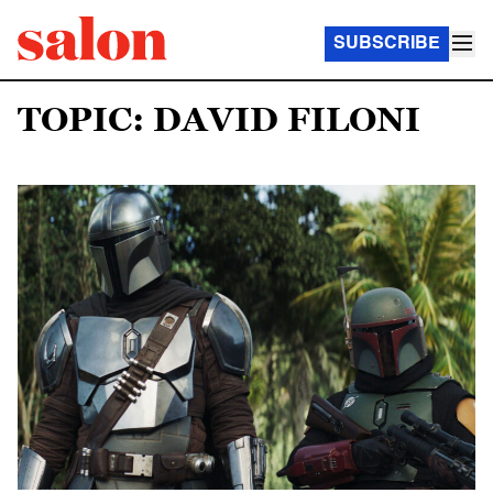
SUBSCRIBE
TOPIC: DAVID FILONI