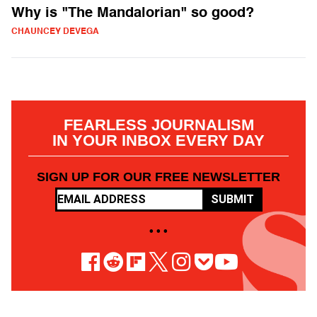
Why is "The Mandalorian" so good?
CHAUNCEY DEVEGA
FEARLESS JOURNALISM
IN YOUR INBOX EVERY DAY
SIGN UP FOR OUR FREE NEWSLETTER
SUBMIT
• • •