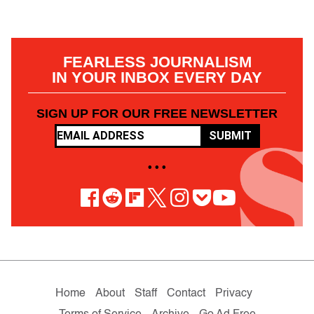
FEARLESS JOURNALISM
IN YOUR INBOX EVERY DAY
SIGN UP FOR OUR FREE NEWSLETTER
SUBMIT
• • •
Home
About
Staff
Contact
Privacy