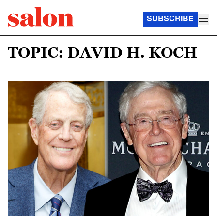
SUBSCRIBE
TOPIC: DAVID H. KOCH