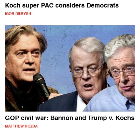
Koch super PAC considers Democrats
IGOR DERYSH
GOP civil war: Bannon and Trump v. Kochs
MATTHEW ROZSA