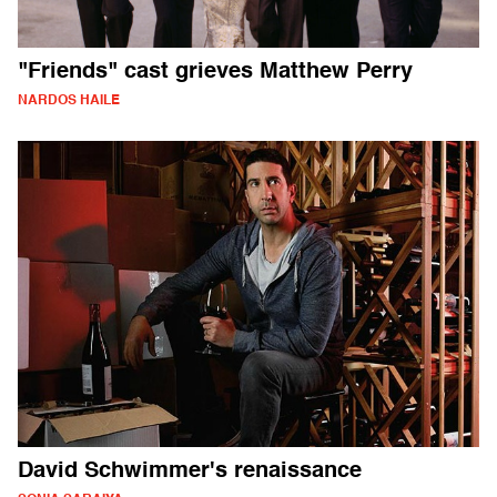
"Friends" cast grieves Matthew Perry
NARDOS HAILE
David Schwimmer's renaissance