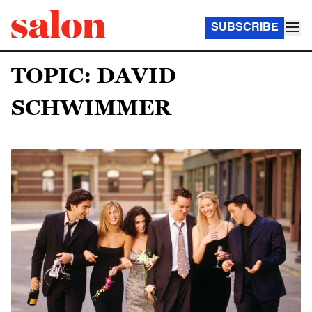
SUBSCRIBE
TOPIC: DAVID
SCHWIMMER