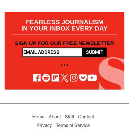
FEARLESS JOURNALISM
IN YOUR INBOX EVERY DAY
SIGN UP FOR OUR FREE NEWSLETTER
SUBMIT
• • •
Home
About
Staff
Contact
Privacy
Terms of Service