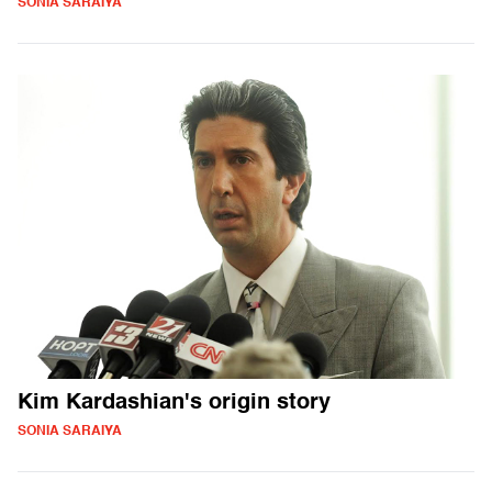
SONIA SARAIYA
Kim Kardashian's origin story
SONIA SARAIYA