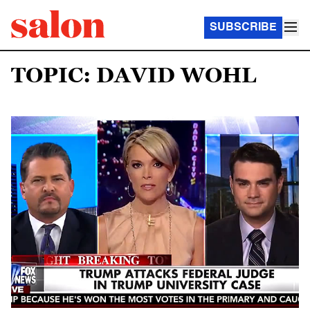
SUBSCRIBE
TOPIC: DAVID WOHL