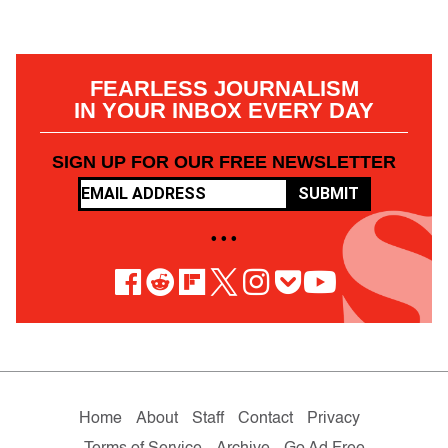
FEARLESS JOURNALISM
IN YOUR INBOX EVERY DAY
SIGN UP FOR OUR FREE NEWSLETTER
SUBMIT
• • •
Home
About
Staff
Contact
Privacy