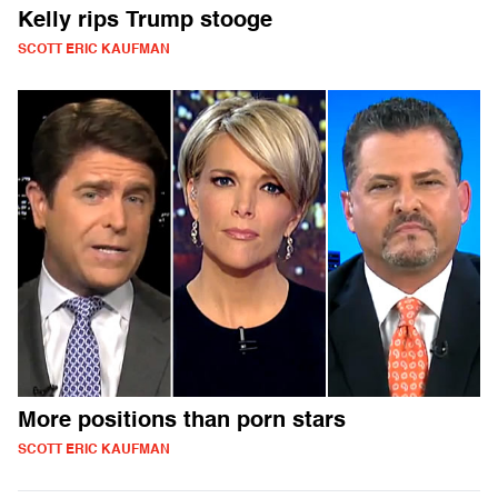
Kelly rips Trump stooge
SCOTT ERIC KAUFMAN
More positions than porn stars
SCOTT ERIC KAUFMAN