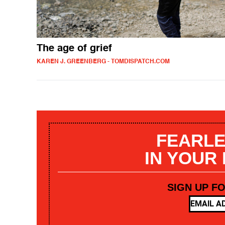
The age of grief
KAREN J. GREENBERG - TOMDISPATCH.COM
FEARLE
IN YOUR
SIGN UP F