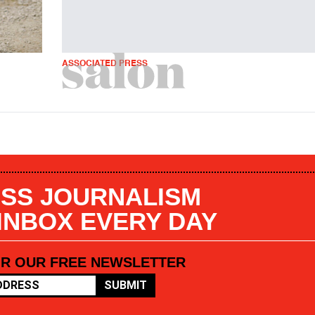
ASSOCIATED PRESS
SS JOURNALISM
 INBOX EVERY DAY
OR OUR FREE NEWSLETTER
SUBMIT