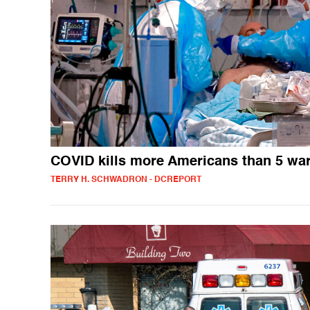
COVID kills more Americans than 5 wa
TERRY H. SCHWADRON - DCREPORT