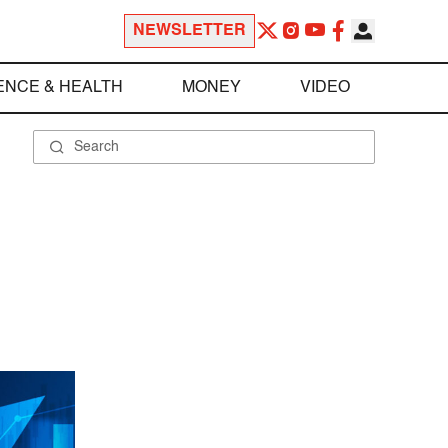
NEWSLETTER
ENCE & HEALTH
MONEY
VIDEO