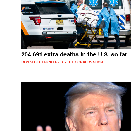
204,691 extra deaths in the U.S. so far
RONALD D. FRICKER JR. - THE CONVERSATION