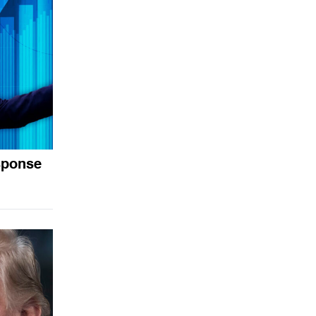
sponse