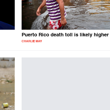
Puerto Rico death toll is likely higher
CHARLIE MAY