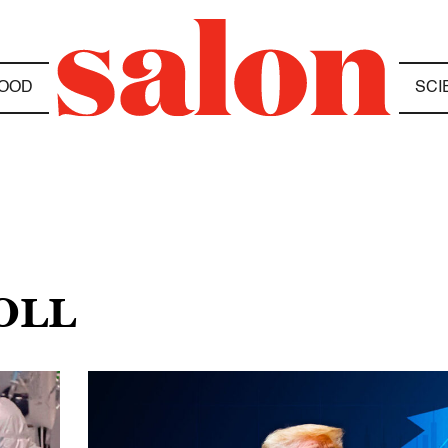
OOD
SCI
OLL