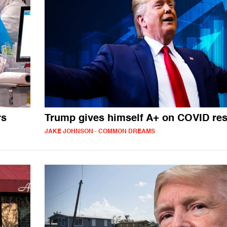
rs
Trump gives himself A+ on COVID re
JAKE JOHNSON - COMMON DREAMS