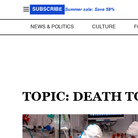
SUBSCRIBE
Summer sale: Save 58%
NEWS & POLITICS
CULTURE
F
TOPIC: DEATH T