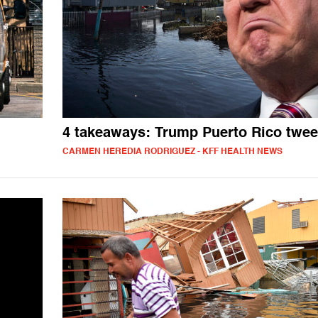
4 takeaways: Trump Puerto Rico twee
CARMEN HEREDIA RODRIGUEZ - KFF HEALTH NEWS