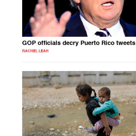
GOP officials decry Puerto Rico tweets
RACHEL LEAH