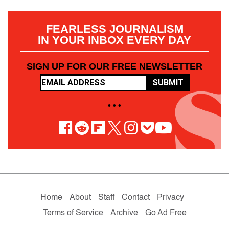
FEARLESS JOURNALISM
IN YOUR INBOX EVERY DAY
SIGN UP FOR OUR FREE NEWSLETTER
SUBMIT
• • •
Home
About
Staff
Contact
Privacy
Terms of Service
Archive
Go Ad Free