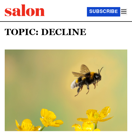
SUBSCRIBE
TOPIC: DECLINE