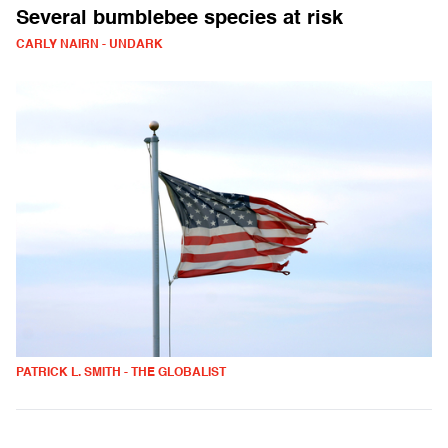
Several bumblebee species at risk
CARLY NAIRN - UNDARK
PATRICK L. SMITH - THE GLOBALIST