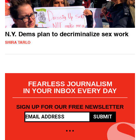
N.Y. Dems plan to decriminalize sex work
SHIRA TARLO
FEARLESS JOURNALISM
IN YOUR INBOX EVERY DAY
SIGN UP FOR OUR FREE NEWSLETTER
SUBMIT
• • •