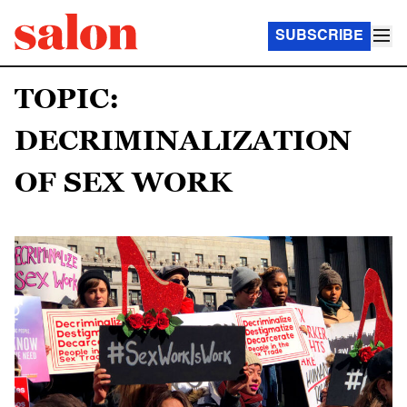
SUBSCRIBE
TOPIC:
DECRIMINALIZATION
OF SEX WORK