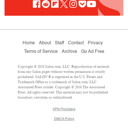
Home
About
Staff
Contact
Privacy
Terms of Service
Archive
Go Ad Free
Copyright © 2026 Salon.com, LLC. Reproduction of material
from any Salon pages without written permission is strictly
prohibited. SALON ® is registered in the U.S. Patent and
Trademark Office as a trademark of Salon.com, LLC.
Associated Press articles: Copyright © 2016 The Associated
Press. All rights reserved. This material may not be published,
broadcast, rewritten or redistributed.
VPN Providers
DMCA Policy