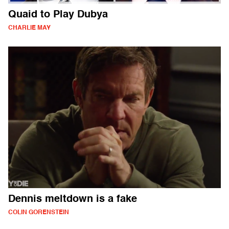
Quaid to Play Dubya
CHARLIE MAY
Dennis meltdown is a fake
COLIN GORENSTEIN