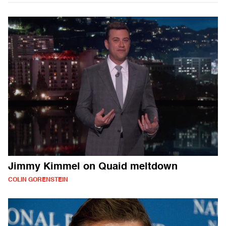
Jimmy Kimmel on Quaid meltdown
COLIN GORENSTEIN