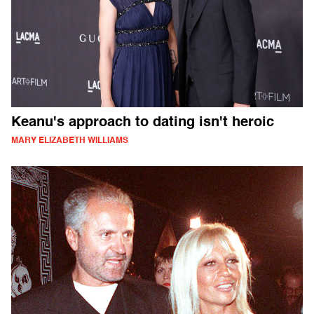
Keanu's approach to dating isn't heroic
MARY ELIZABETH WILLIAMS