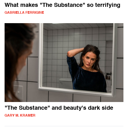
What makes "The Substance" so terrifying
GABRIELLA FERRIGINE
"The Substance" and beauty's dark side
GARY M. KRAMER