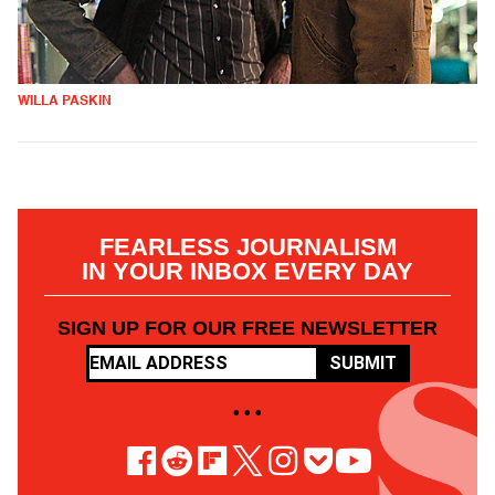
WILLA PASKIN
FEARLESS JOURNALISM
IN YOUR INBOX EVERY DAY
SIGN UP FOR OUR FREE NEWSLETTER
SUBMIT
• • •