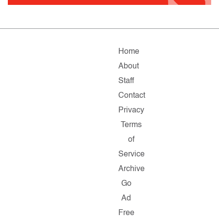
Home
About
Staff
Contact
Privacy
Terms
of
Service
Archive
Go
Ad
Free