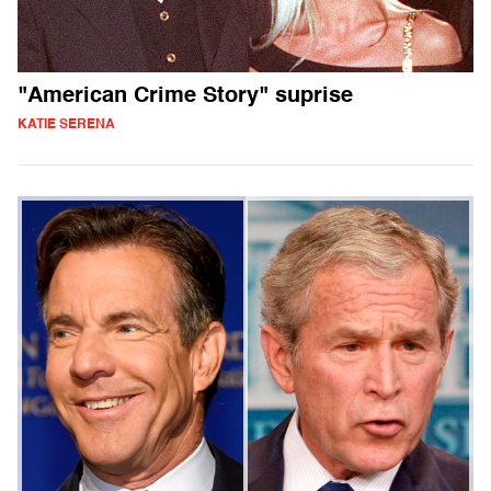
"American Crime Story" suprise
KATIE SERENA