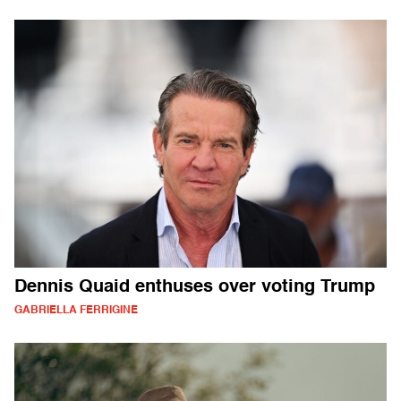
Dennis Quaid enthuses over voting Trump
GABRIELLA FERRIGINE