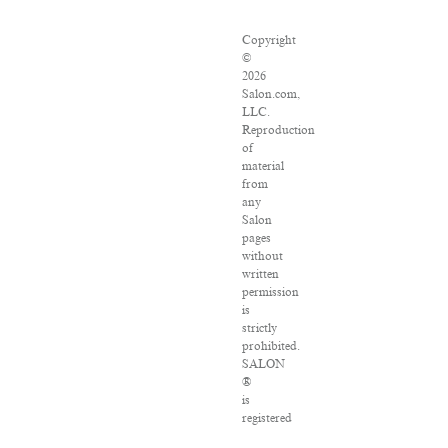
Copyright
©
2026
Salon.com,
LLC.
Reproduction
of
material
from
any
Salon
pages
without
written
permission
is
strictly
prohibited.
SALON
®
is
registered
in