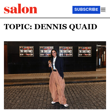
SUBSCRIBE
TOPIC: DENNIS QUAID