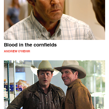
Blood in the cornfields
ANDREW O'HEHIR