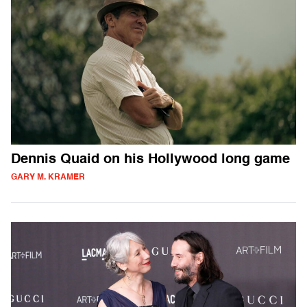
Dennis Quaid on his Hollywood long game
GARY M. KRAMER