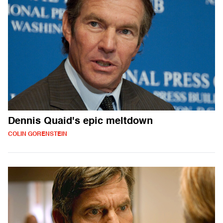
Dennis Quaid's epic meltdown
COLIN GORENSTEIN