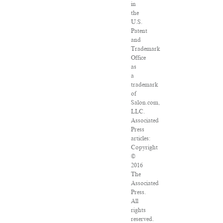
in
the
U.S.
Patent
and
Trademark
Office
as
a
trademark
of
Salon.com,
LLC.
Associated
Press
articles:
Copyright
©
2016
The
Associated
Press.
All
rights
reserved.