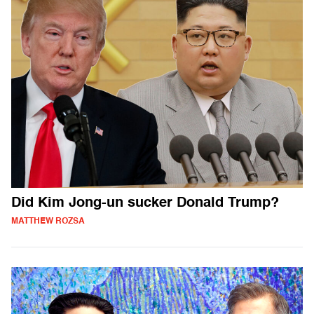
Did Kim Jong-un sucker Donald Trump?
MATTHEW ROZSA