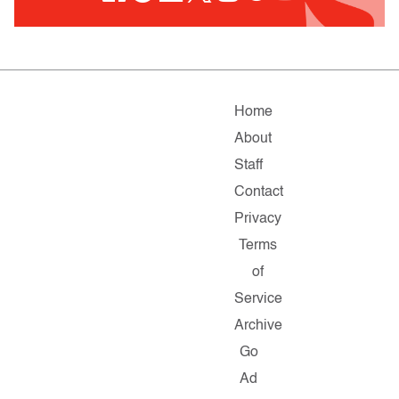
Home
About
Staff
Contact
Privacy
Terms
of
Service
Archive
Go
Ad