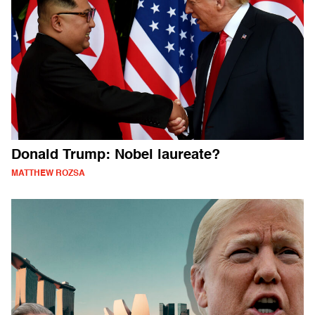
Donald Trump: Nobel laureate?
MATTHEW ROZSA