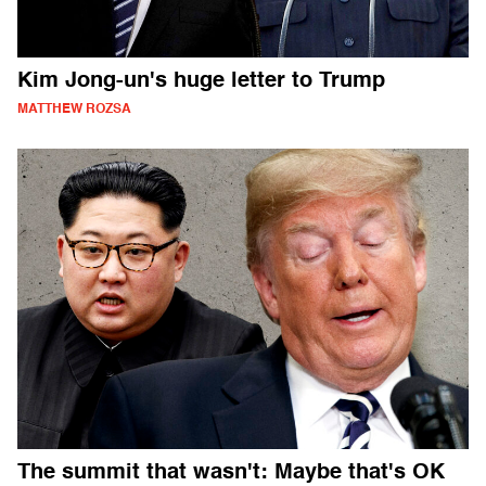
Kim Jong-un's huge letter to Trump
MATTHEW ROZSA
The summit that wasn't: Maybe that's OK