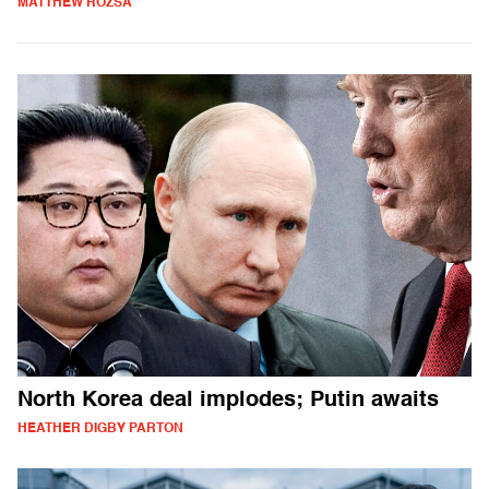
MATTHEW ROZSA
North Korea deal implodes; Putin awaits
HEATHER DIGBY PARTON