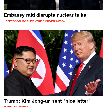
Embassy raid disrupts nuclear talks
JEFFERSON MORLEY - THE CONVERSATION
Trump: Kim Jong-un sent "nice letter"