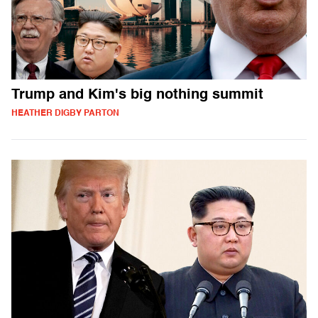
Trump and Kim's big nothing summit
HEATHER DIGBY PARTON