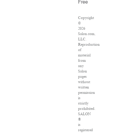
Free
Copyright
©
2026
Salon.com,
LLC.
Reproduction
of
material
from
any
Salon
pages
without
written
permission
is
strictly
prohibited.
SALON
®
is
registered