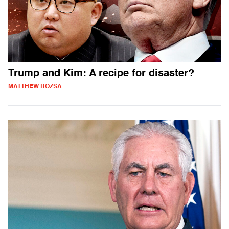
Trump and Kim: A recipe for disaster?
MATTHEW ROZSA