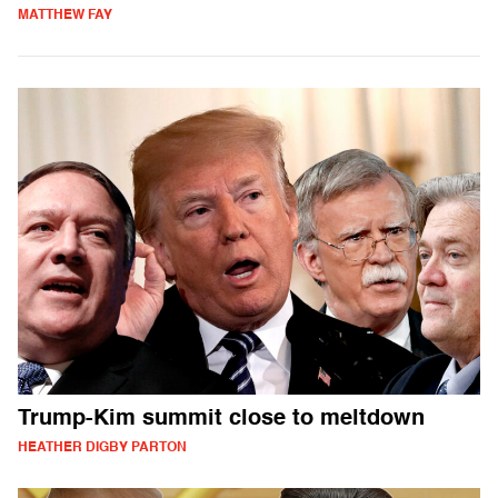
MATTHEW FAY
Trump-Kim summit close to meltdown
HEATHER DIGBY PARTON