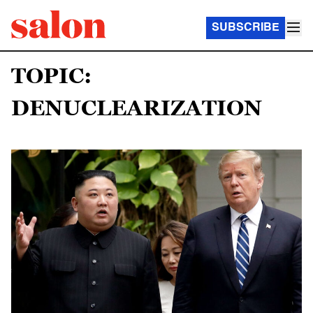
SUBSCRIBE
TOPIC:
DENUCLEARIZATION