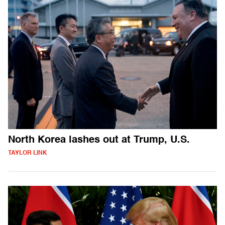
North Korea lashes out at Trump, U.S.
TAYLOR LINK