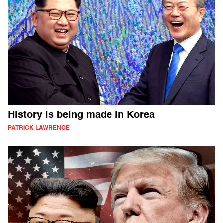
History is being made in Korea
PATRICK LAWRENCE