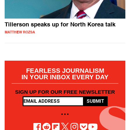
Tillerson speaks up for North Korea talk
MATTHEW ROZSA
FEARLESS JOURNALISM
IN YOUR INBOX EVERY DAY
SIGN UP FOR OUR FREE NEWSLETTER
SUBMIT
• • •