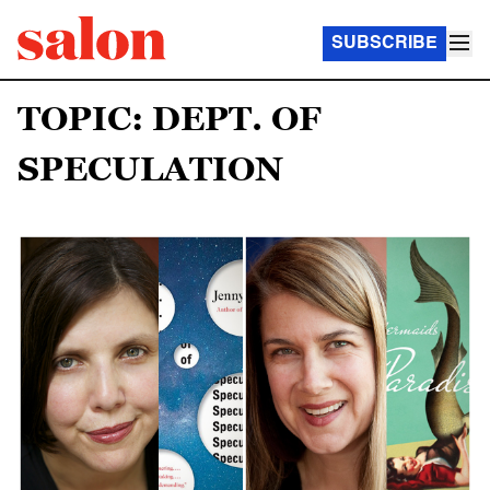
SUBSCRIBE
TOPIC: DEPT. OF
SPECULATION