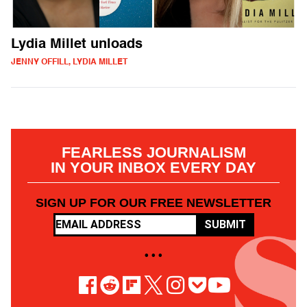
Lydia Millet unloads
JENNY OFFILL, LYDIA MILLET
FEARLESS JOURNALISM
IN YOUR INBOX EVERY DAY
SIGN UP FOR OUR FREE NEWSLETTER
SUBMIT
• • •