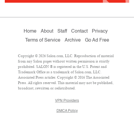
Home
About
Staff
Contact
Privacy
Terms of Service
Archive
Go Ad Free
Copyright © 2026 Salon.com, LLC. Reproduction of material
from any Salon pages without written permission is strictly
prohibited. SALON ® is registered in the U.S. Patent and
Trademark Office as a trademark of Salon.com, LLC.
Associated Press articles: Copyright © 2016 The Associated
Press. All rights reserved. This material may not be published,
broadcast, rewritten or redistributed.
VPN Providers
DMCA Policy