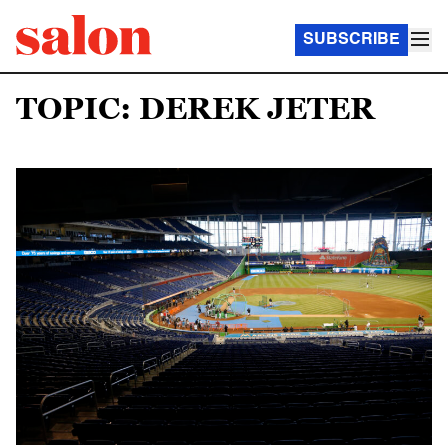
SUBSCRIBE
TOPIC: DEREK JETER