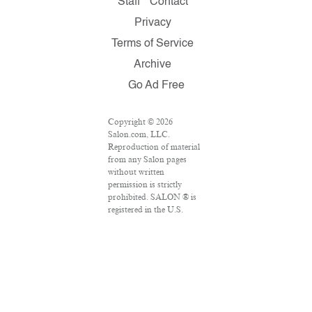
Staff
Contact
Privacy
Terms of Service
Archive
Go Ad Free
Copyright © 2026
Salon.com, LLC.
Reproduction of material
from any Salon pages
without written
permission is strictly
prohibited. SALON ® is
registered in the U.S.
Patent and Trademark
Office as a trademark of
Salon.com, LLC.
Associated Press articles:
Copyright © 2016 The
Associated Press. All
rights reserved. This
material may not be