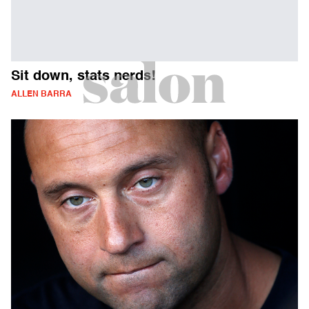
Sit down, stats nerds!
ALLEN BARRA