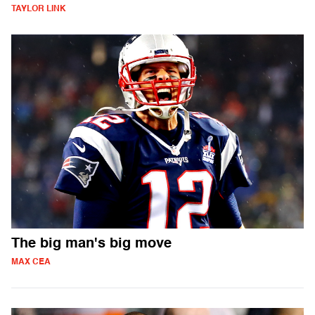
TAYLOR LINK
The big man's big move
MAX CEA