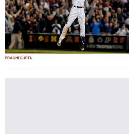
PRACHI GUPTA