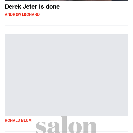
Derek Jeter is done
ANDREW LEONARD
RONALD BLUM