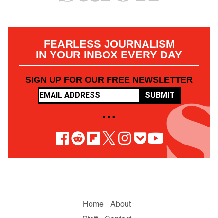
FEARLESS JOURNALISM
IN YOUR INBOX EVERY DAY
SIGN UP FOR OUR FREE NEWSLETTER
SUBMIT
• • •
Home
About