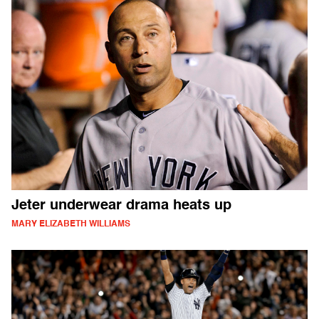
Jeter underwear drama heats up
MARY ELIZABETH WILLIAMS