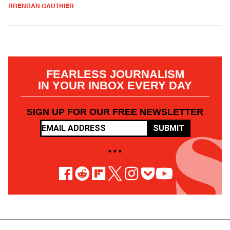
BRENDAN GAUTHIER
FEARLESS JOURNALISM
IN YOUR INBOX EVERY DAY
SIGN UP FOR OUR FREE NEWSLETTER
SUBMIT
• • •