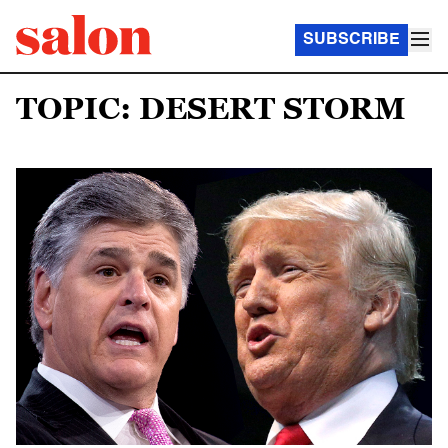
SUBSCRIBE
TOPIC: DESERT STORM